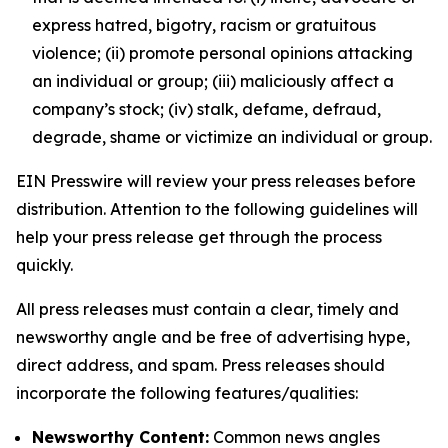
express hatred, bigotry, racism or gratuitous
violence; (ii) promote personal opinions attacking
an individual or group; (iii) maliciously affect a
company’s stock; (iv) stalk, defame, defraud,
degrade, shame or victimize an individual or group.
EIN Presswire will review your press releases before
distribution. Attention to the following guidelines will
help your press release get through the process
quickly.
All press releases must contain a clear, timely and
newsworthy angle and be free of advertising hype,
direct address, and spam. Press releases should
incorporate the following features/qualities:
Newsworthy Content:
Common news angles