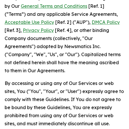
by Our
General Terms and Conditions
[Ref. 1]
(“Terms”) and any applicable Service Agreements,
Acceptable Use Policy
[Ref. 2] ("AUP"),
DMCA Policy
[Ref. 3],
Privacy Policy
[Ref. 4], or other binding
Company documents (collectively, "Our
Agreements") adopted by Newsmatics Inc.
("Company", "We", "Us", or "Our"). Capitalized terms
not defined herein shall have the meaning ascribed
to them in Our Agreements.
By accessing or using any of Our Services or web
sites, You ("You", "Your", or "User") expressly agree to
comply with these Guidelines. If You do not agree to
be bound by these Guidelines, You are expressly
prohibited from using any of Our Services or web
sites, and must immediately discontinue all use.