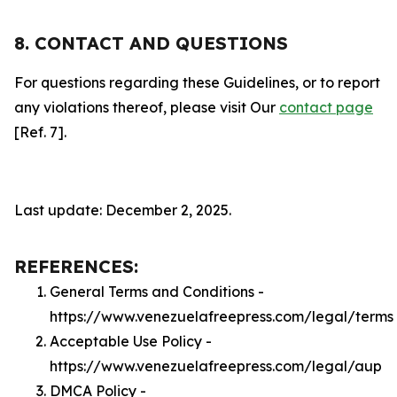
8. CONTACT AND QUESTIONS
For questions regarding these Guidelines, or to report
any violations thereof, please visit Our
contact page
[Ref. 7].
Last update: December 2, 2025.
REFERENCES:
General Terms and Conditions -
https://www.venezuelafreepress.com/legal/terms
Acceptable Use Policy -
https://www.venezuelafreepress.com/legal/aup
DMCA Policy -