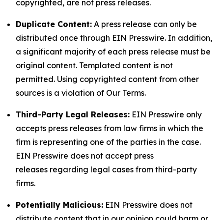
copyrighted, are not press releases.
Duplicate Content:
A press release can only be
distributed once through EIN Presswire. In addition,
a significant majority of each press release must be
original content. Templated content is not
permitted. Using copyrighted content from other
sources is a violation of Our Terms.
Third-Party Legal Releases:
EIN Presswire only
accepts press releases from law firms in which the
firm is representing one of the parties in the case.
EIN Presswire does not accept press
releases regarding legal cases from third-party
firms.
Potentially Malicious:
EIN Presswire does not
distribute content that in our opinion could harm or