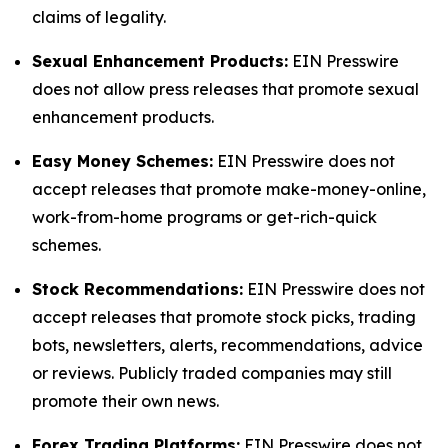
claims of legality.
Sexual Enhancement Products:
EIN Presswire
does not allow press releases that promote sexual
enhancement products.
Easy Money Schemes:
EIN Presswire does not
accept releases that promote make-money-online,
work-from-home programs or get-rich-quick
schemes.
Stock Recommendations:
EIN Presswire does not
accept releases that promote stock picks, trading
bots, newsletters, alerts, recommendations, advice
or reviews. Publicly traded companies may still
promote their own news.
Forex Trading Platforms:
EIN Presswire does not