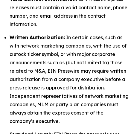
releases must contain a valid contact name, phone
number, and email address in the contact
information.
Written Authorization:
In certain cases, such as
with network marketing companies, with the use of
a stock ticker symbol, or with major corporate
announcements such as (but not limited to) those
related to M&A, EIN Presswire may require written
authorization from a company executive before a
press release is approved for distribution.
Independent representatives of network marketing
companies, MLM or party plan companies must
always obtain the express consent of the
company’s executive.