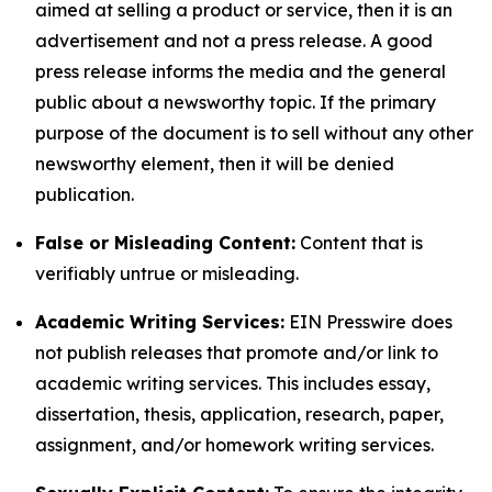
aimed at selling a product or service, then it is an
advertisement and not a press release. A good
press release informs the media and the general
public about a newsworthy topic. If the primary
purpose of the document is to sell without any other
newsworthy element, then it will be denied
publication.
False or Misleading Content:
Content that is
verifiably untrue or misleading.
Academic Writing Services:
EIN Presswire does
not publish releases that promote and/or link to
academic writing services. This includes essay,
dissertation, thesis, application, research, paper,
assignment, and/or homework writing services.