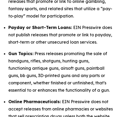
releases that promote or link to online gambling,
fantasy sports, and related sites that utilize a “pay-
to-play” model for participation.
Payday or Short-Term Loans:
EIN Presswire does
not publish releases that promote or link to payday,
short-term or other unsecured loan services.
Gun Topics:
Press releases promoting the sale of
handguns, rifles, shotguns, hunting guns,
functioning antique guns, airsoft guns, paintball
guns, bb guns, 3D-printed guns and any parts or
component, whether finished or unfinished, that's
essential to or enhances the functionality of a gun.
Online Pharmaceuticals:
EIN Presswire does not
accept releases from online pharmacies or websites
that sell prescription drugs unless both the website