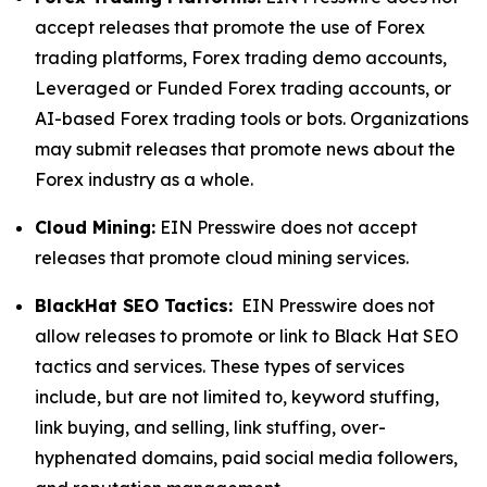
accept releases that promote the use of Forex
trading platforms, Forex trading demo accounts,
Leveraged or Funded Forex trading accounts, or
AI-based Forex trading tools or bots. Organizations
may submit releases that promote news about the
Forex industry as a whole.
Cloud Mining:
EIN Presswire does not accept
releases that promote cloud mining services.
BlackHat SEO Tactics:
EIN Presswire does not
allow releases to promote or link to Black Hat SEO
tactics and services. These types of services
include, but are not limited to, keyword stuffing,
link buying, and selling, link stuffing, over-
hyphenated domains, paid social media followers,