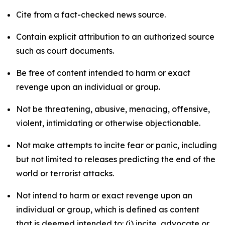
Cite from a fact-checked news source.
Contain explicit attribution to an authorized source
such as court documents.
Be free of content intended to harm or exact
revenge upon an individual or group.
Not be threatening, abusive, menacing, offensive,
violent, intimidating or otherwise objectionable.
Not make attempts to incite fear or panic, including
but not limited to releases predicting the end of the
world or terrorist attacks.
Not intend to harm or exact revenge upon an
individual or group, which is defined as content
that is deemed intended to: (i) incite, advocate or