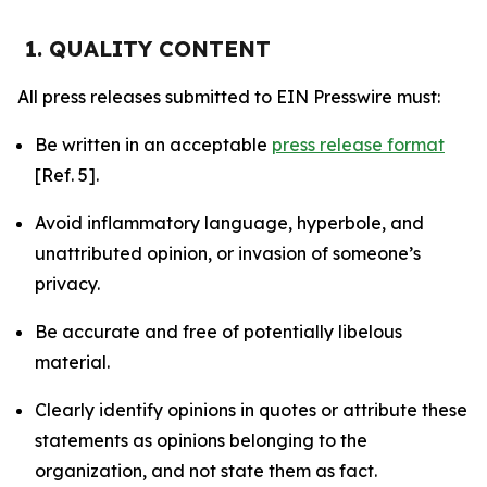
1. QUALITY CONTENT
All press releases submitted to EIN Presswire must:
Be written in an acceptable
press release format
[Ref. 5].
Avoid inflammatory language, hyperbole, and
unattributed opinion, or invasion of someone’s
privacy.
Be accurate and free of potentially libelous
material.
Clearly identify opinions in quotes or attribute these
statements as opinions belonging to the
organization, and not state them as fact.