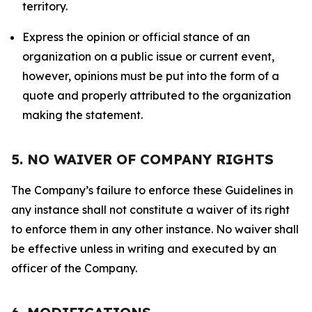
territory.
Express the opinion or official stance of an
organization on a public issue or current event,
however, opinions must be put into the form of a
quote and properly attributed to the organization
making the statement.
5. NO WAIVER OF COMPANY RIGHTS
The Company’s failure to enforce these Guidelines in
any instance shall not constitute a waiver of its right
to enforce them in any other instance. No waiver shall
be effective unless in writing and executed by an
officer of the Company.