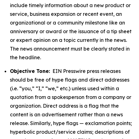
include timely information about a new product or
service, business expansion or recent event, an
organizational or a community milestone like an
anniversary or award or the issuance of a tip sheet
or expert opinion on a topic currently in the news.
The news announcement must be clearly stated in
the headline.
Objective Tone:
EIN Presswire press releases
should be free of hype flags and direct addresses
(i.e. “you,” “I,” “we,” etc.) unless used within a
quotation from a spokesperson from a company or
organization. Direct address is a flag that the
content is an advertisement rather than a news
release. Similarly, hype flags — exclamation points;
hyperbolic product/service claims; descriptions of