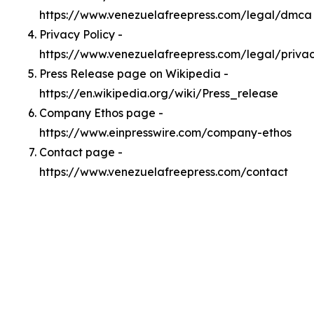
https://www.venezuelafreepress.com/legal/dmca
Privacy Policy -
https://www.venezuelafreepress.com/legal/priva
Press Release page on Wikipedia -
https://en.wikipedia.org/wiki/Press_release
Company Ethos page -
https://www.einpresswire.com/company-ethos
Contact page -
https://www.venezuelafreepress.com/contact