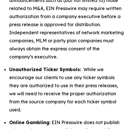
announcements such as (but not limited to) those
related to M&A, EIN Presswire may require written
authorization from a company executive before a
press release is approved for distribution.
Independent representatives of network marketing
companies, MLM or party plan companies must
always obtain the express consent of the
company’s executive.
Unauthorized Ticker Symbols:
While we
encourage our clients to use any ticker symbols
they are authorized to use in their press releases,
we will need to receive the proper authorization
from the source company for each ticker symbol
used.
Online Gambling:
EIN Presswire does not publish