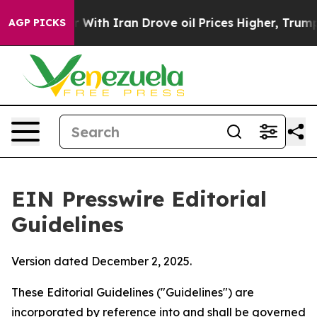
With Iran Drove oil Prices Higher, Trump Gave Politic
AGP PICKS
EIN Presswire Editorial
Guidelines
Version dated December 2, 2025.
These Editorial Guidelines ("Guidelines") are
incorporated by reference into and shall be governed