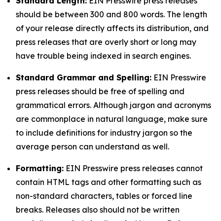
Standard Length:
EIN Presswire press releases
should be between 300 and 800 words. The length
of your release directly affects its distribution, and
press releases that are overly short or long may
have trouble being indexed in search engines.
Standard Grammar and Spelling:
EIN Presswire
press releases should be free of spelling and
grammatical errors. Although jargon and acronyms
are commonplace in natural language, make sure
to include definitions for industry jargon so the
average person can understand as well.
Formatting:
EIN Presswire press releases cannot
contain HTML tags and other formatting such as
non-standard characters, tables or forced line
breaks. Releases also should not be written