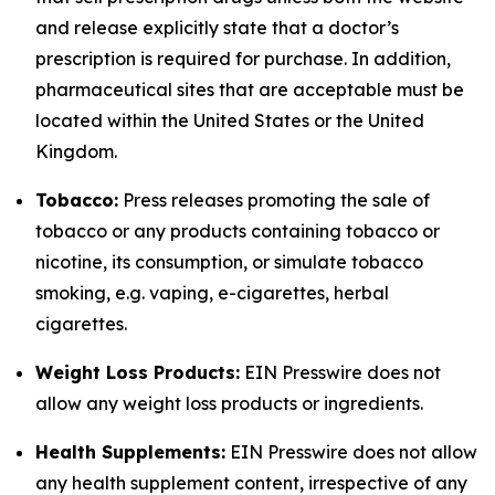
and release explicitly state that a doctor’s
prescription is required for purchase. In addition,
pharmaceutical sites that are acceptable must be
located within the United States or the United
Kingdom.
Tobacco:
Press releases promoting the sale of
tobacco or any products containing tobacco or
nicotine, its consumption, or simulate tobacco
smoking, e.g. vaping, e-cigarettes, herbal
cigarettes.
Weight Loss Products:
EIN Presswire does not
allow any weight loss products or ingredients.
Health Supplements:
EIN Presswire does not allow
any health supplement content, irrespective of any