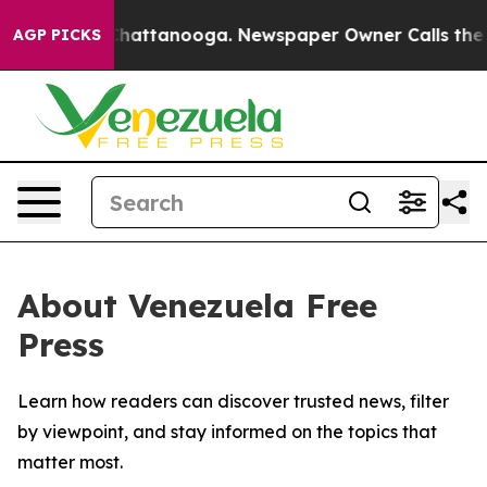
Chaos in Chattanooga. Newspaper Owner Calls the Peo
AGP PICKS
About Venezuela Free
Press
Learn how readers can discover trusted news, filter
by viewpoint, and stay informed on the topics that
matter most.