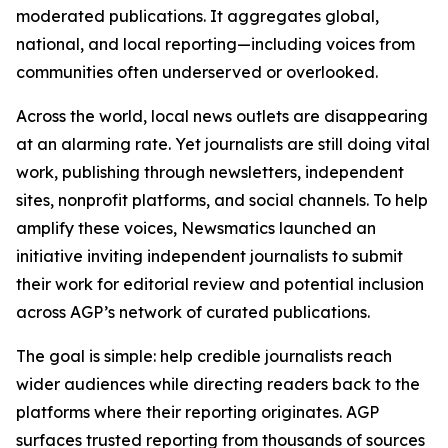
moderated publications. It aggregates global,
national, and local reporting—including voices from
communities often underserved or overlooked.
Across the world, local news outlets are disappearing
at an alarming rate. Yet journalists are still doing vital
work, publishing through newsletters, independent
sites, nonprofit platforms, and social channels. To help
amplify these voices, Newsmatics launched an
initiative inviting independent journalists to submit
their work for editorial review and potential inclusion
across AGP’s network of curated publications.
The goal is simple: help credible journalists reach
wider audiences while directing readers back to the
platforms where their reporting originates. AGP
surfaces trusted reporting from thousands of sources