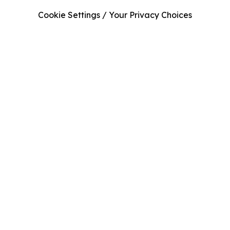
Cookie Settings / Your Privacy Choices