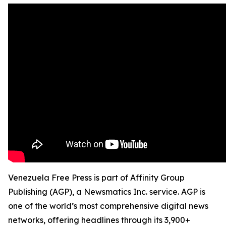
Venezuela Free Press is part of Affinity Group
Publishing (AGP), a Newsmatics Inc. service. AGP is
one of the world’s most comprehensive digital news
networks, offering headlines through its 3,900+