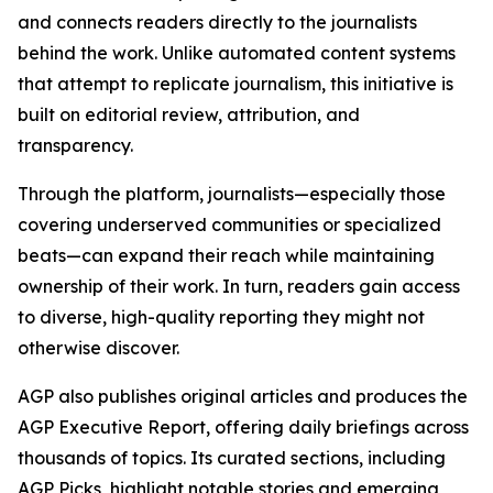
and connects readers directly to the journalists
behind the work. Unlike automated content systems
that attempt to replicate journalism, this initiative is
built on editorial review, attribution, and
transparency.
Through the platform, journalists—especially those
covering underserved communities or specialized
beats—can expand their reach while maintaining
ownership of their work. In turn, readers gain access
to diverse, high-quality reporting they might not
otherwise discover.
AGP also publishes original articles and produces the
AGP Executive Report, offering daily briefings across
thousands of topics. Its curated sections, including
AGP Picks, highlight notable stories and emerging