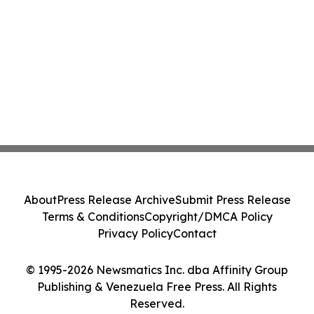
About
Press Release Archive
Submit Press Release
Terms & Conditions
Copyright/DMCA Policy
Privacy Policy
Contact
© 1995-2026 Newsmatics Inc. dba Affinity Group
Publishing & Venezuela Free Press. All Rights
Reserved.