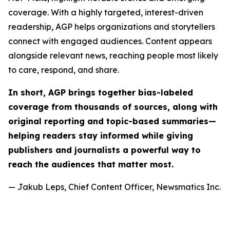
coverage. With a highly targeted, interest-driven
readership, AGP helps organizations and storytellers
connect with engaged audiences. Content appears
alongside relevant news, reaching people most likely
to care, respond, and share.
In short, AGP brings together bias-labeled
coverage from thousands of sources, along with
original reporting and topic-based summaries—
helping readers stay informed while giving
publishers and journalists a powerful way to
reach the audiences that matter most.
— Jakub Leps, Chief Content Officer, Newsmatics Inc.