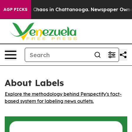
al Collapse
Chaos in Chattanooga. Newspaper Owner Ca
AGP PICKS
About Labels
Explore the methodology behind Perspectify's fact-
based system for labeling news outlets.