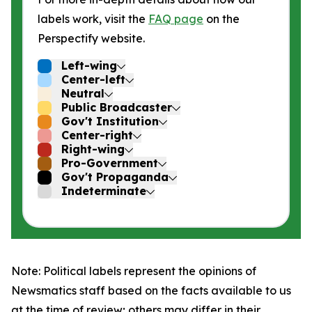
labels work, visit the
FAQ page
on the
Perspectify website.
Left-wing
Center-left
Neutral
Public Broadcaster
Gov't Institution
Center-right
Right-wing
Pro-Government
Gov't Propaganda
Indeterminate
Note: Political labels represent the opinions of
Newsmatics staff based on the facts available to us
at the time of review; others may differ in their