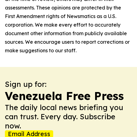
assessments. These opinions are protected by the
First Amendment rights of Newsmatics as a U.S.
corporation. We make every effort to accurately
document other information from publicly available
sources. We encourage users to report corrections or
make suggestions to our staff.
Sign up for:
Venezuela Free Press
The daily local news briefing you
can trust. Every day. Subscribe
now.
Email Address