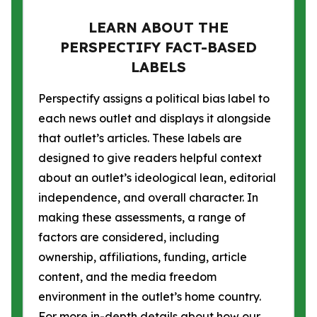
LEARN ABOUT THE
PERSPECTIFY FACT-BASED
LABELS
Perspectify assigns a political bias label to
each news outlet and displays it alongside
that outlet’s articles. These labels are
designed to give readers helpful context
about an outlet’s ideological lean, editorial
independence, and overall character. In
making these assessments, a range of
factors are considered, including
ownership, affiliations, funding, article
content, and the media freedom
environment in the outlet’s home country.
For more in-depth details about how our