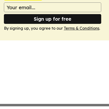
Sign up for free
By signing up, you agree to our
Terms & Conditions
.