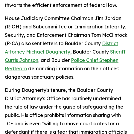
thwarts the efficient enforcement of federal law.
House Judiciary Committee Chairman Jim Jordan
(R-OH) and Subcommittee on Immigration Integrity,
Security, and Enforcement Chairman Tom McClintock
(R-CA) also sent letters to Boulder County
District
Attorney Michael Dougherty
, Boulder County
Sheriff
Curtis Johnson
, and Boulder
Police Chief Stephen
Redfearn
demanding information on their offices'
dangerous sanctuary policies.
During Dougherty's tenure, the Boulder County
District Attorney's Office has routinely undermined
the rule of law under the guise of safeguarding the
public. His office prohibits information sharing with
ICE and is even "willing to move court dates for a
defendant if there is a fear that immigration officials