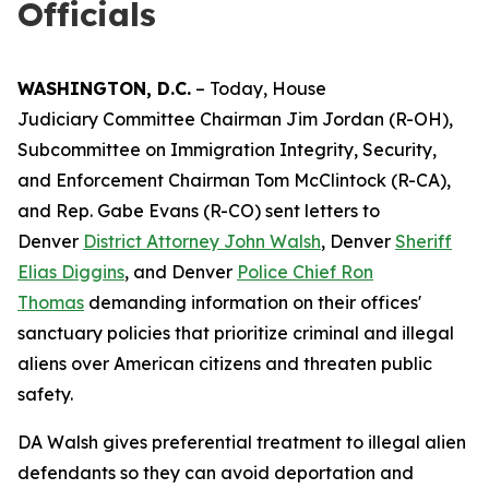
Officials
WASHINGTON, D.C.
– Today, House
Judiciary Committee Chairman Jim Jordan (R-OH),
Subcommittee on Immigration Integrity, Security,
and Enforcement Chairman Tom McClintock (R-CA),
and Rep. Gabe Evans (R-CO) sent letters to
Denver
District Attorney John Walsh
, Denver
Sheriff
Elias Diggins
, and Denver
Police Chief Ron
Thomas
demanding information on their offices'
sanctuary policies that prioritize criminal and illegal
aliens over American citizens and threaten public
safety.
DA Walsh gives preferential treatment to illegal alien
defendants so they can avoid deportation and