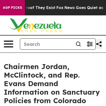
fers no Proof They Exist
Fox News Goes Quiet as 'Maga
AGP PICKS
Chairmen Jordan,
McClintock, and Rep.
Evans Demand
Information on Sanctuary
Policies from Colorado