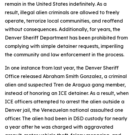
remain in the United States indefinitely. As a
result, illegal alien criminals are allowed to freely
operate, terrorize local communities, and reoffend
without consequences. Additionally, for years, the
Denver Sheriff Department has been prohibited from
complying with simple detainer requests, imperiling
the community and law enforcement in the process.
In one instance from last year, the Denver Sheriff
Office released Abraham Smith Gonzalez, a criminal
alien and suspected Tren de Aragua gang member,
instead of honoring an ICE detainer. As a result, when
ICE officers attempted to arrest the alien outside a
Denver jail, the Venezuelan national assaulted one
officer. The alien had been in DSD custody for nearly
a year after he was charged with aggravated