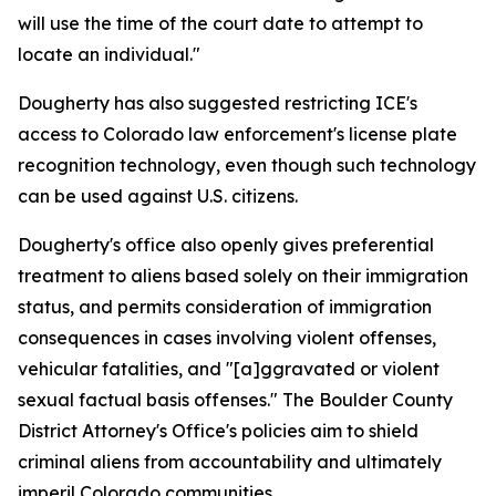
will use the time of the court date to attempt to
locate an individual."
Dougherty has also suggested restricting ICE's
access to Colorado law enforcement's license plate
recognition technology, even though such technology
can be used against U.S. citizens.
Dougherty's office also openly gives preferential
treatment to aliens based solely on their immigration
status, and permits consideration of immigration
consequences in cases involving violent offenses,
vehicular fatalities, and "[a]ggravated or violent
sexual factual basis offenses." The Boulder County
District Attorney's Office's policies aim to shield
criminal aliens from accountability and ultimately
imperil Colorado communities.