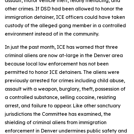
assault, motor vehicle theft, felony menacing, and
other crimes. If DSD had been allowed to honor the
immigration detainer, ICE officers could have taken
custody of the alleged gang member in a controlled
environment instead of in the community.
In just the past month, ICE has warned that three
criminal aliens are now at-large in the Denver area
because local law enforcement has not been
permitted to honor ICE detainers. The aliens were
previously arrested for crimes including child abuse,
assault with a weapon, burglary, theft, possession of
a controlled substance, selling cocaine, resisting
arrest, and failure to appear. Like other sanctuary
jurisdictions the Committee has examined, the
shielding of criminal aliens from immigration
enforcement in Denver undermines public safety and