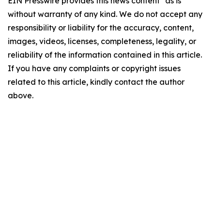
EIN Presswire provides this news content "as is"
without warranty of any kind. We do not accept any
responsibility or liability for the accuracy, content,
images, videos, licenses, completeness, legality, or
reliability of the information contained in this article.
If you have any complaints or copyright issues
related to this article, kindly contact the author
above.