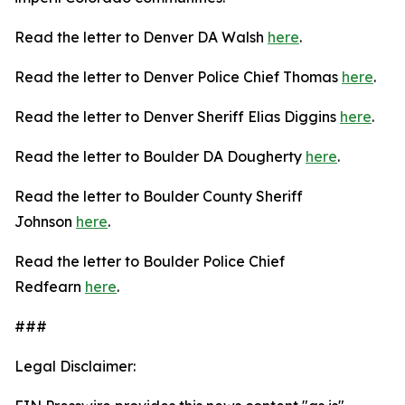
Read the letter to Denver DA Walsh
here
.
Read the letter to Denver Police Chief Thomas
here
.
Read the letter to Denver Sheriff Elias Diggins
here
.
Read the letter to Boulder DA Dougherty
here
.
Read the letter to Boulder County Sheriff
Johnson
here
.
Read the letter to Boulder Police Chief
Redfearn
here
.
###
Legal Disclaimer: