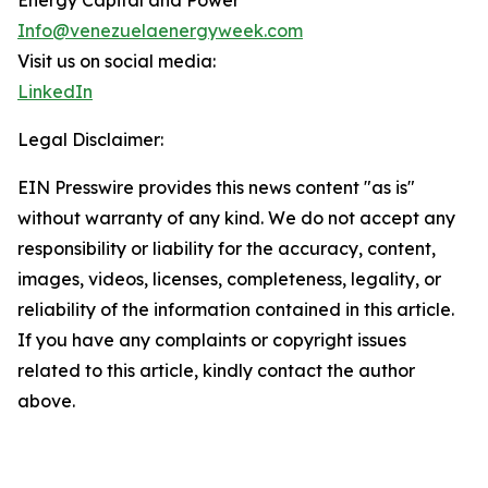
Energy Capital and Power
Info@venezuelaenergyweek.com
Visit us on social media:
LinkedIn
Legal Disclaimer:
EIN Presswire provides this news content "as is"
without warranty of any kind. We do not accept any
responsibility or liability for the accuracy, content,
images, videos, licenses, completeness, legality, or
reliability of the information contained in this article.
If you have any complaints or copyright issues
related to this article, kindly contact the author
above.