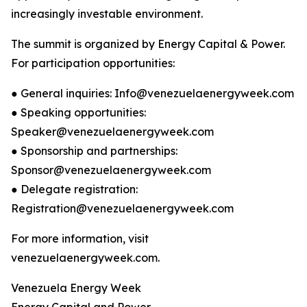
increasingly investable environment.
The summit is organized by Energy Capital & Power.
For participation opportunities:
● General inquiries: Info@venezuelaenergyweek.com
● Speaking opportunities:
Speaker@venezuelaenergyweek.com
● Sponsorship and partnerships:
Sponsor@venezuelaenergyweek.com
● Delegate registration:
Registration@venezuelaenergyweek.com
For more information, visit
venezuelaenergyweek.com.
Venezuela Energy Week