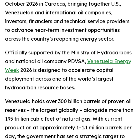
October 2026 in Caracas, bringing together U.S.,
Venezuelan and international oil companies,
investors, financiers and technical service providers
to advance near-term investment opportunities
across the country’s reopening energy sector.
Officially supported by the Ministry of Hydrocarbons
and national oil company PDVSA,
Venezuela Energy
Week
2026 is designed to accelerate capital
deployment across one of the world’s largest
hydrocarbon resource bases.
Venezuela holds over 300 billion barrels of proven oil
reserves – the largest globally – alongside more than
195 trillion cubic feet of natural gas. With current
production at approximately 1–1.1 million barrels per
day, the government has set a strategic target to