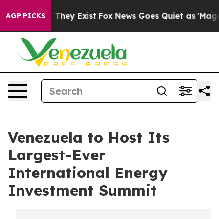
no Proof They Exist
Fox News Goes Quiet as 'Maga Medi
AGP PICKS
Venezuela to Host Its
Largest-Ever
International Energy
Investment Summit