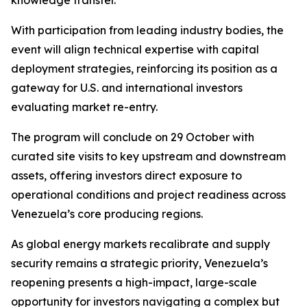
knowledge transfer.
With participation from leading industry bodies, the
event will align technical expertise with capital
deployment strategies, reinforcing its position as a
gateway for U.S. and international investors
evaluating market re-entry.
The program will conclude on 29 October with
curated site visits to key upstream and downstream
assets, offering investors direct exposure to
operational conditions and project readiness across
Venezuela’s core producing regions.
As global energy markets recalibrate and supply
security remains a strategic priority, Venezuela’s
reopening presents a high-impact, large-scale
opportunity for investors navigating a complex but