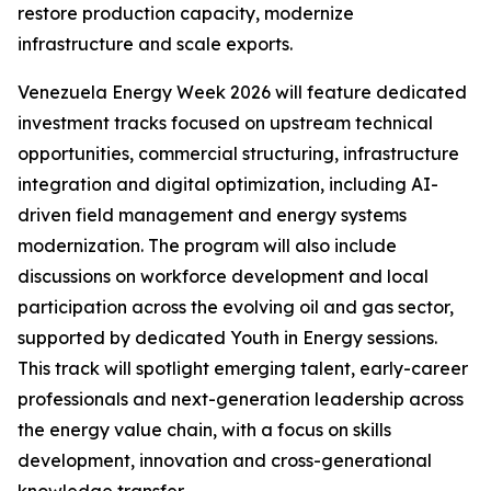
restore production capacity, modernize
infrastructure and scale exports.
Venezuela Energy Week 2026 will feature dedicated
investment tracks focused on upstream technical
opportunities, commercial structuring, infrastructure
integration and digital optimization, including AI-
driven field management and energy systems
modernization. The program will also include
discussions on workforce development and local
participation across the evolving oil and gas sector,
supported by dedicated Youth in Energy sessions.
This track will spotlight emerging talent, early-career
professionals and next-generation leadership across
the energy value chain, with a focus on skills
development, innovation and cross-generational