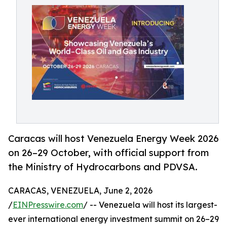
Caracas will host Venezuela Energy Week 2026
on 26–29 October, with official support from
the Ministry of Hydrocarbons and PDVSA.
CARACAS, VENEZUELA, June 2, 2026
/
EINPresswire.com
/ -- Venezuela will host its largest-
ever international energy investment summit on 26–29