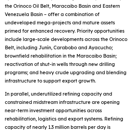
the Orinoco Oil Belt, Maracaibo Basin and Eastern
Venezuela Basin – offer a combination of
undeveloped mega-projects and mature assets
primed for enhanced recovery. Priority opportunities
include large-scale developments across the Orinoco
Belt, including Junín, Carabobo and Ayacucho;
brownfield rehabilitation in the Maracaibo Basin;
reactivation of shut-in wells through new drilling
programs; and heavy crude upgrading and blending
infrastructure to support export growth.
In parallel, underutilized refining capacity and
constrained midstream infrastructure are opening
near-term investment opportunities across
rehabilitation, logistics and export systems. Refining
capacity of nearly 1.3 million barrels per day is