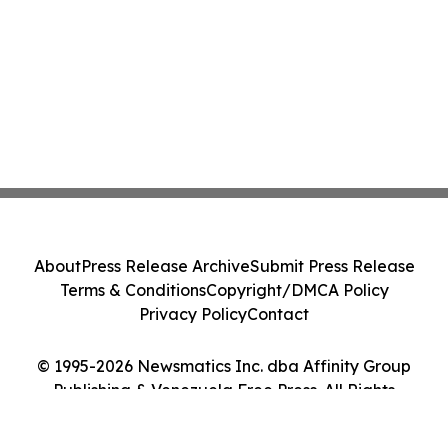
About
Press Release Archive
Submit Press Release
Terms & Conditions
Copyright/DMCA Policy
Privacy Policy
Contact
© 1995-2026 Newsmatics Inc. dba Affinity Group
Publishing & Venezuela Free Press. All Rights
Reserved.