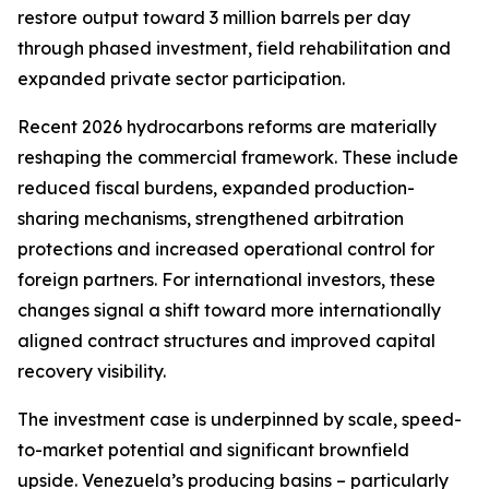
restore output toward 3 million barrels per day
through phased investment, field rehabilitation and
expanded private sector participation.
Recent 2026 hydrocarbons reforms are materially
reshaping the commercial framework. These include
reduced fiscal burdens, expanded production-
sharing mechanisms, strengthened arbitration
protections and increased operational control for
foreign partners. For international investors, these
changes signal a shift toward more internationally
aligned contract structures and improved capital
recovery visibility.
The investment case is underpinned by scale, speed-
to-market potential and significant brownfield
upside. Venezuela’s producing basins – particularly