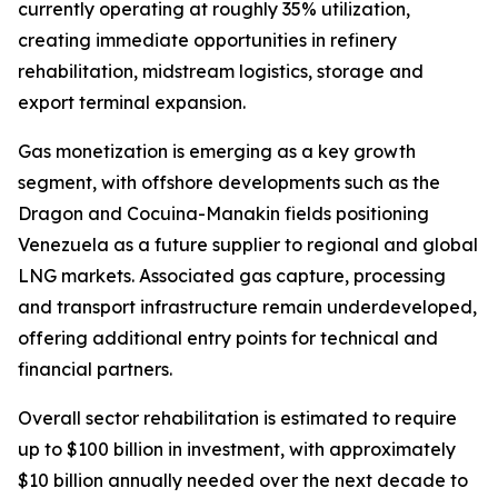
currently operating at roughly 35% utilization,
creating immediate opportunities in refinery
rehabilitation, midstream logistics, storage and
export terminal expansion.
Gas monetization is emerging as a key growth
segment, with offshore developments such as the
Dragon and Cocuina-Manakin fields positioning
Venezuela as a future supplier to regional and global
LNG markets. Associated gas capture, processing
and transport infrastructure remain underdeveloped,
offering additional entry points for technical and
financial partners.
Overall sector rehabilitation is estimated to require
up to $100 billion in investment, with approximately
$10 billion annually needed over the next decade to