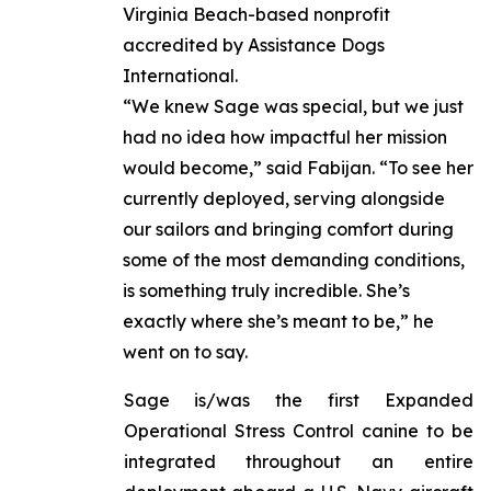
Virginia Beach-based nonprofit
accredited by Assistance Dogs
International.
“We knew Sage was special, but we just
had no idea how impactful her mission
would become,” said Fabijan. “To see her
currently deployed, serving alongside
our sailors and bringing comfort during
some of the most demanding conditions,
is something truly incredible. She’s
exactly where she’s meant to be,” he
went on to say.
Sage is/was the first Expanded
Operational Stress Control canine to be
integrated throughout an entire