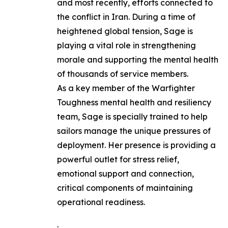
and most recently, efforts connected to
the conflict in Iran. During a time of
heightened global tension, Sage is
playing a vital role in strengthening
morale and supporting the mental health
of thousands of service members.
As a key member of the Warfighter
Toughness mental health and resiliency
team, Sage is specially trained to help
sailors manage the unique pressures of
deployment. Her presence is providing a
powerful outlet for stress relief,
emotional support and connection,
critical components of maintaining
operational readiness.
.