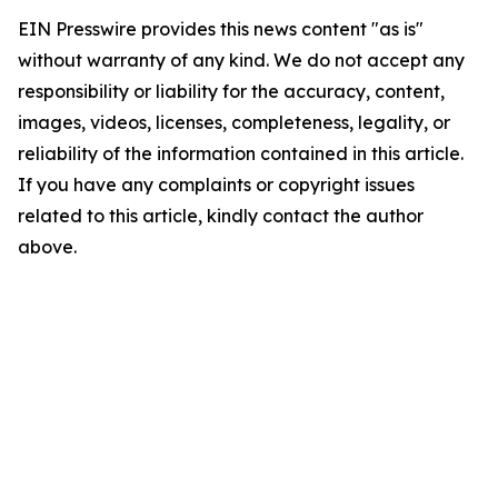
EIN Presswire provides this news content "as is"
without warranty of any kind. We do not accept any
responsibility or liability for the accuracy, content,
images, videos, licenses, completeness, legality, or
reliability of the information contained in this article.
If you have any complaints or copyright issues
related to this article, kindly contact the author
above.