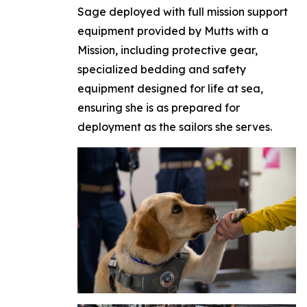
Sage deployed with full mission support
equipment provided by Mutts with a
Mission, including protective gear,
specialized bedding and safety
equipment designed for life at sea,
ensuring she is as prepared for
deployment as the sailors she serves.