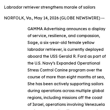
Labrador retriever strengthens morale of sailors
NORFOLK, Va., May 14, 2026 (GLOBE NEWSWIRE) --
GAMMA Advertising announces a display
of service, resilience, and compassion,
Sage, a six-year-old female yellow
labrador retriever, is currently deployed
aboard the USS Gerald R. Ford as part of
the U.S. Navy’s Expanded Operational
Stress Control Canine program over the
course of more than eight months at sea,
She has been actively supporting sailors
during operations across multiple global
regions, including missions off the coast
of Israel, operations involving Venezuela