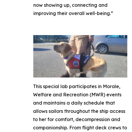
now showing up, connecting and
improving their overall well-being.”
This special lab participates in Morale,
Welfare and Recreation (MWR) events
and maintains a daily schedule that
allows sailors throughout the ship access
to her for comfort, decompression and
companionship. From flight deck crews to