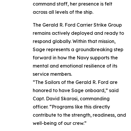
command staff, her presence is felt
across all levels of the ship.
The Gerald R. Ford Carrier Strike Group
remains actively deployed and ready to
respond globally. Within that mission,
Sage represents a groundbreaking step
forward in how the Navy supports the
mental and emotional resilience of its
service members.
“The Sailors of the Gerald R. Ford are
honored to have Sage onboard,” said
Capt. David Skarosi, commanding
officer. “Programs like this directly
contribute to the strength, readiness, and
well-being of our crew.”