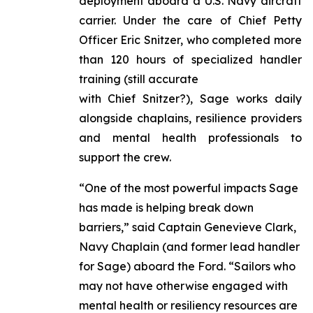
deployment aboard a U.S. Navy aircraft
carrier. Under the care of Chief Petty
Officer Eric Snitzer, who completed more
than 120 hours of specialized handler
training (still accurate
with Chief Snitzer?), Sage works daily
alongside chaplains, resilience providers
and mental health professionals to
support the crew.
“One of the most powerful impacts Sage
has made is helping break down
barriers,” said Captain Genevieve Clark,
Navy Chaplain (and former lead handler
for Sage) aboard the Ford. “Sailors who
may not have otherwise engaged with
mental health or resiliency resources are