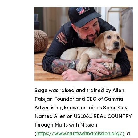
Sage was raised and trained by Allen
Fabijan Founder and CEO of Gamma
Advertising, known on-air as Some Guy
Named Allen on US106.1 REAL COUNTRY
through Mutts with Mission
(
https://www.muttswithamission.org/)
, a