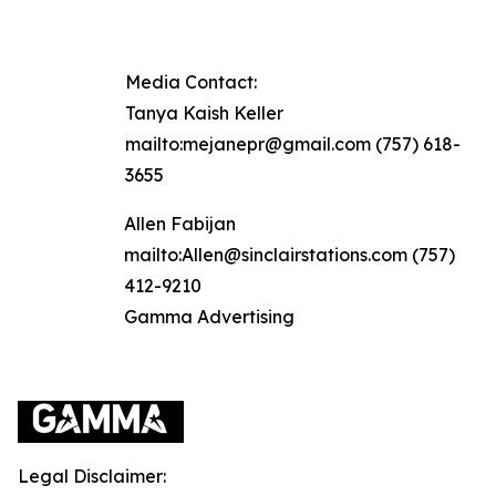
Media Contact:
Tanya Kaish Keller
mailto:mejanepr@gmail.com (757) 618-
3655
Allen Fabijan
mailto:Allen@sinclairstations.com (757)
412-9210
Gamma Advertising
Legal Disclaimer: