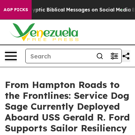
g Cryptic Biblical Messages on Social Media
Big Food 
AGP PICKS
From Hampton Roads to
the Frontlines: Service Dog
Sage Currently Deployed
Aboard USS Gerald R. Ford
Supports Sailor Resiliency