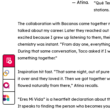
— Atina.
“Qué Te
stations.
The collaboration with Bacanos came together n
talked about my career. Later they reached out 
excited because I grew up listening to them, thei
chemistry was instant. “From day one, everything
During that same conversation, Taco asked if I 
something together.”
Inspiration hit fast. “That same night, out of pure
it over and they loved it. Then we got together w
flowed naturally from there,” Atina recalls.
“Eres Mi Vida” is a heartfelt declaration about 
It speaks to finding the person who becomes your