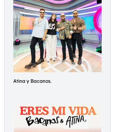
Atina y Bacanos.