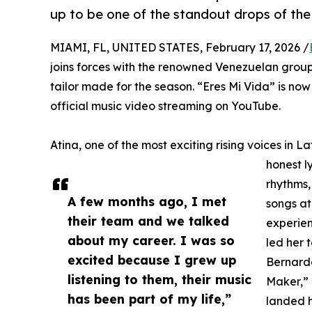
up to be one of the standout drops of the
MIAMI, FL, UNITED STATES, February 17, 2026 /
joins forces with the renowned Venezuelan group 
tailor made for the season. “Eres Mi Vida” is no
official music video streaming on YouTube.
Atina, one of the most exciting rising voices in L
honest l
rhythms,
A few months ago, I met
songs at
their team and we talked
experien
about my career. I was so
led her 
excited because I grew up
Bernard
listening to them, their music
Maker,” 
has been part of my life,”
landed h