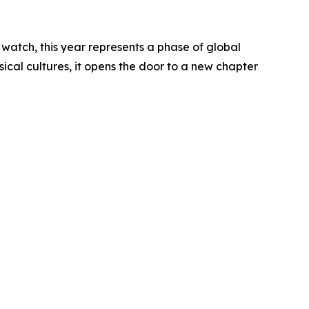
o watch, this year represents a phase of global
sical cultures, it opens the door to a new chapter