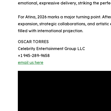
emotional, expressive delivery, striking the per
For Atina, 2026 marks a major turning point. Afte
expansion, strategic collaborations, and artistic
filled with international projection.
OSCAR TORRES
Celebrity Entertainment Group LLC
+1 945-289-9658
email us here