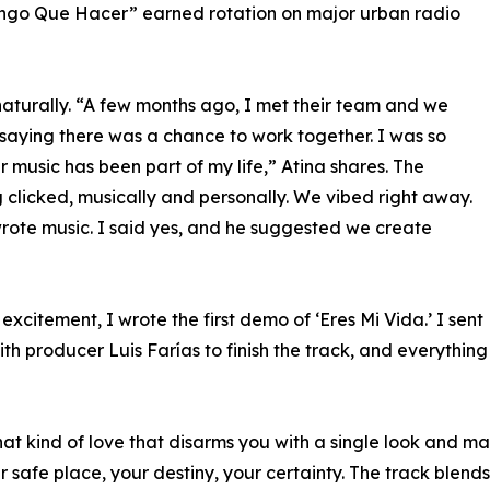
ngo Que Hacer” earned rotation on major urban radio
aturally. “A few months ago, I met their team and we
saying there was a chance to work together. I was so
r music has been part of my life,” Atina shares. The
 clicked, musically and personally. We vibed right away.
wrote music. I said yes, and he suggested we create
 excitement, I wrote the first demo of ‘Eres Mi Vida.’ I sent
ith producer Luis Farías to finish the track, and everything
that kind of love that disarms you with a single look and 
 safe place, your destiny, your certainty. The track blend