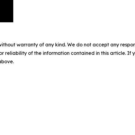
without warranty of any kind. We do not accept any responsib
r reliability of the information contained in this article. I
 above.