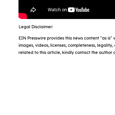
Legal Disclaimer:
EIN Presswire provides this news content "as is" 
images, videos, licenses, completeness, legality, o
related to this article, kindly contact the author