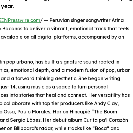
 year.
EINPresswire.com
/ -- Peruvian singer songwriter Atina
Bacanos to deliver a vibrant, emotional track that feels
w available on all digital platforms, accompanied by an
atin pop urbano, has built a signature sound rooted in
yrics, emotional depth, and a modern fusion of pop, urban
 and a forward thinking aesthetic. She began writing
 just 14, using music as a space to turn personal
ces into stories that heal and connect. Her versatility has
to collaborate with top tier producers like Andy Clay,
o Ossa, Paulo Morales, Harlon Hincapié “The Boom
and Sergio López. Her debut album Curita pa’l Corazón
er on Billboard’s radar, while tracks like “Boca” and