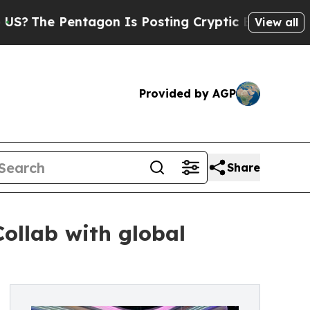
 Pentagon Is Posting Cryptic Biblical Messages 
View all
Provided by AGP
Share
Collab with global