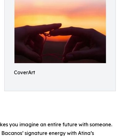
CoverArt
makes you imagine an entire future with someone.
s Bacanos’ signature energy with Atina’s