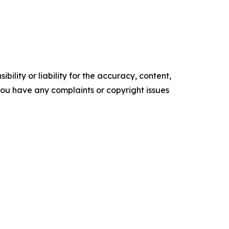
ility or liability for the accuracy, content,
f you have any complaints or copyright issues