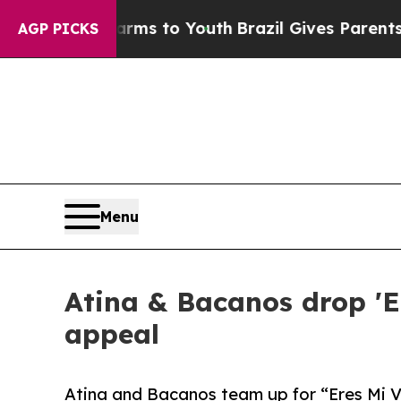
bate Harms to Youth
Brazil Gives Parents Social 
AGP PICKS
Menu
Atina & Bacanos drop 'Er
appeal
Atina and Bacanos team up for “Eres Mi Vi