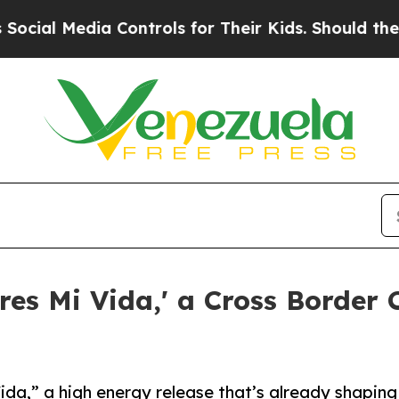
Media Controls for Their Kids. Should the US?
The
es Mi Vida,' a Cross Border 
da,” a high energy release that’s already shaping