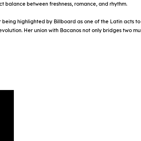
fect balance between freshness, romance, and rhythm.
r being highlighted by Billboard as one of the Latin acts t
 evolution. Her union with Bacanos not only bridges two mu