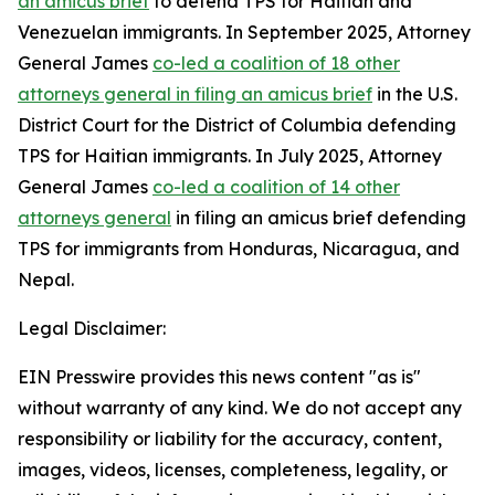
an amicus brief
to defend TPS for Haitian and
Venezuelan immigrants. In September 2025, Attorney
General James
co-led a coalition of 18 other
attorneys general in filing an amicus brief
in the U.S.
District Court for the District of Columbia defending
TPS for Haitian immigrants. In July 2025, Attorney
General James
co-led a coalition of 14 other
attorneys general
in filing an amicus brief defending
TPS for immigrants from Honduras, Nicaragua, and
Nepal.
Legal Disclaimer:
EIN Presswire provides this news content "as is"
without warranty of any kind. We do not accept any
responsibility or liability for the accuracy, content,
images, videos, licenses, completeness, legality, or