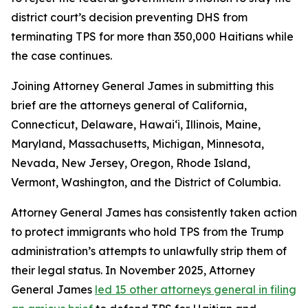
district court’s decision preventing DHS from
terminating TPS for more than 350,000 Haitians while
the case continues.
Joining Attorney General James in submitting this
brief are the attorneys general of California,
Connecticut, Delaware, Hawai‘i, Illinois, Maine,
Maryland, Massachusetts, Michigan, Minnesota,
Nevada, New Jersey, Oregon, Rhode Island,
Vermont, Washington, and the District of Columbia.
Attorney General James has consistently taken action
to protect immigrants who hold TPS from the Trump
administration’s attempts to unlawfully strip them of
their legal status. In November 2025, Attorney
General James
led 15 other attorneys general in filing