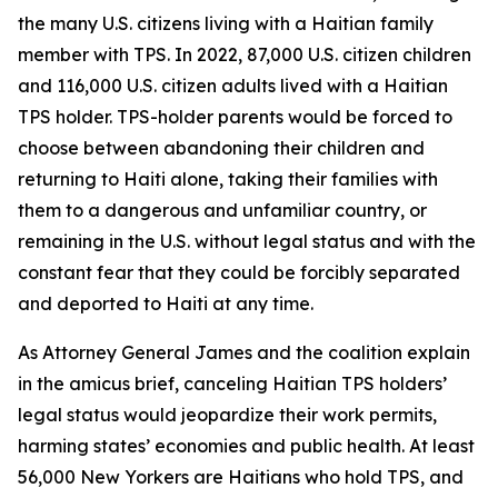
the many U.S. citizens living with a Haitian family
member with TPS. In 2022, 87,000 U.S. citizen children
and 116,000 U.S. citizen adults lived with a Haitian
TPS holder. TPS-holder parents would be forced to
choose between abandoning their children and
returning to Haiti alone, taking their families with
them to a dangerous and unfamiliar country, or
remaining in the U.S. without legal status and with the
constant fear that they could be forcibly separated
and deported to Haiti at any time.
As Attorney General James and the coalition explain
in the amicus brief, canceling Haitian TPS holders’
legal status would jeopardize their work permits,
harming states’ economies and public health. At least
56,000 New Yorkers are Haitians who hold TPS, and