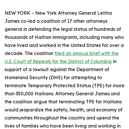
NEW YORK – New York Attorney General Letitia
James co-led a coalition of 17 other attorneys
general in defending the legal status of hundreds of
thousands of Haitian immigrants, including many who
have lived and worked in the United States for over a
decade. The coalition
filed an amicus brief with the
U.S. Court of Appeals for the District of Columbia
in
support of a lawsuit against the Department of
Homeland Security (DHS) for attempting to
terminate Temporary Protected Status (TPS) for more
than 350,000 Haitians. Attorney General James and
the coalition argue that terminating TPS for Haitians
would jeopardize the safety, health, and economy of
communities throughout the country and upend the
lives of families who have been living and working in