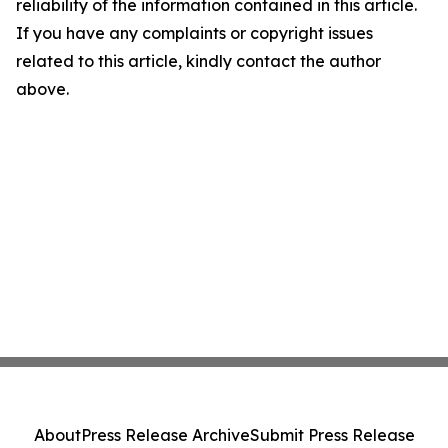
reliability of the information contained in this article.
If you have any complaints or copyright issues
related to this article, kindly contact the author
above.
About
Press Release Archive
Submit Press Release