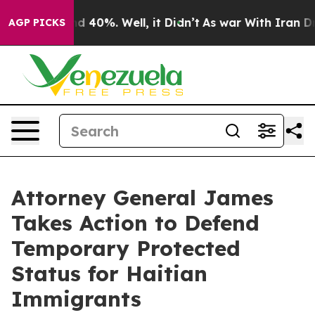
or Around 40%. Well, it Didn’t
As war With Iran Drov
AGP PICKS
Attorney General James
Takes Action to Defend
Temporary Protected
Status for Haitian
Immigrants