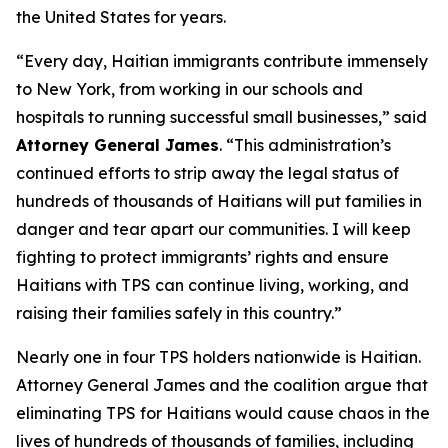
the United States for years.
“Every day, Haitian immigrants contribute immensely
to New York, from working in our schools and
hospitals to running successful small businesses,” said
Attorney General James
. “This administration’s
continued efforts to strip away the legal status of
hundreds of thousands of Haitians will put families in
danger and tear apart our communities. I will keep
fighting to protect immigrants’ rights and ensure
Haitians with TPS can continue living, working, and
raising their families safely in this country.”
Nearly one in four TPS holders nationwide is Haitian.
Attorney General James and the coalition argue that
eliminating TPS for Haitians would cause chaos in the
lives of hundreds of thousands of families, including