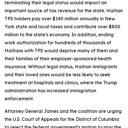
terminating their legal status would impact an
important source of tax revenue for the state. Haitian
TPS holders pay over $140 million annually in New
York state and local taxes and contribute over $800
million to the state’s economy. In addition, ending
work authorization for hundreds of thousands of
Haitians with TPS would deprive many of them and
their families of their employer-sponsored health
insurance. Without legal status, Haitian immigrants
and their loved ones would be less likely to seek
treatment at hospitals and clinics, where the Trump
administration has increased immigration
enforcement.
Attorney General James and the coalition are urging
the U.S. Court of Appeals for the District of Columbia
to reject the federal government’s motion to stay the