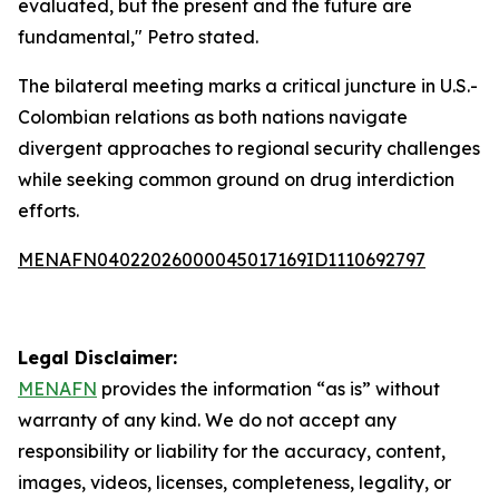
evaluated, but the present and the future are
fundamental," Petro stated.
The bilateral meeting marks a critical juncture in U.S.-
Colombian relations as both nations navigate
divergent approaches to regional security challenges
while seeking common ground on drug interdiction
efforts.
MENAFN04022026000045017169ID1110692797
Legal Disclaimer:
MENAFN
provides the information “as is” without
warranty of any kind. We do not accept any
responsibility or liability for the accuracy, content,
images, videos, licenses, completeness, legality, or