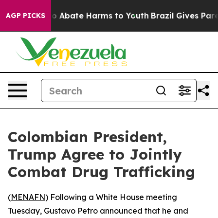
llion Fund to Abate Harms to Youth
Brazil Gives Parent
AGP PICKS
Colombian President,
Trump Agree to Jointly
Combat Drug Trafficking
(
MENAFN
) Following a White House meeting
Tuesday, Gustavo Petro announced that he and