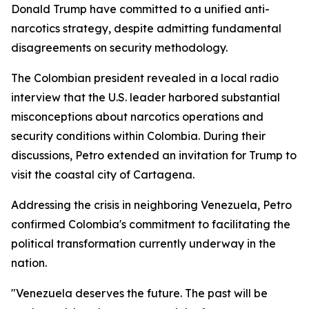
Donald Trump have committed to a unified anti-
narcotics strategy, despite admitting fundamental
disagreements on security methodology.
The Colombian president revealed in a local radio
interview that the U.S. leader harbored substantial
misconceptions about narcotics operations and
security conditions within Colombia. During their
discussions, Petro extended an invitation for Trump to
visit the coastal city of Cartagena.
Addressing the crisis in neighboring Venezuela, Petro
confirmed Colombia's commitment to facilitating the
political transformation currently underway in the
nation.
"Venezuela deserves the future. The past will be