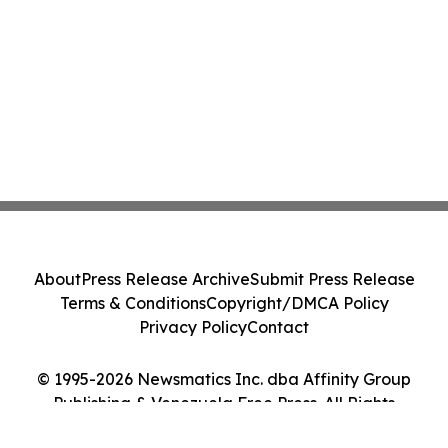
About
Press Release Archive
Submit Press Release
Terms & Conditions
Copyright/DMCA Policy
Privacy Policy
Contact
© 1995-2026 Newsmatics Inc. dba Affinity Group
Publishing & Venezuela Free Press. All Rights
Reserved.