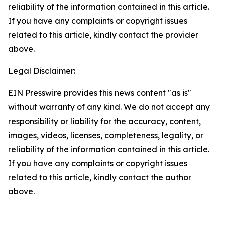
reliability of the information contained in this article.
If you have any complaints or copyright issues
related to this article, kindly contact the provider
above.
Legal Disclaimer:
EIN Presswire provides this news content "as is"
without warranty of any kind. We do not accept any
responsibility or liability for the accuracy, content,
images, videos, licenses, completeness, legality, or
reliability of the information contained in this article.
If you have any complaints or copyright issues
related to this article, kindly contact the author
above.