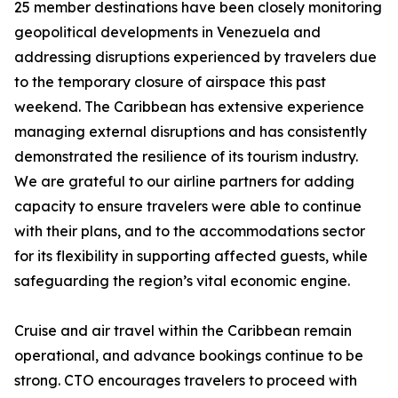
25 member destinations have been closely monitoring
geopolitical developments in Venezuela and
addressing disruptions experienced by travelers due
to the temporary closure of airspace this past
weekend. The Caribbean has extensive experience
managing external disruptions and has consistently
demonstrated the resilience of its tourism industry.
We are grateful to our airline partners for adding
capacity to ensure travelers were able to continue
with their plans, and to the accommodations sector
for its flexibility in supporting affected guests, while
safeguarding the region’s vital economic engine.
Cruise and air travel within the Caribbean remain
operational, and advance bookings continue to be
strong. CTO encourages travelers to proceed with