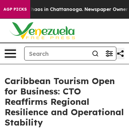
Collapse
Chaos in Chattanooga. Newspaper Owner Call
AGP PICKS
Caribbean Tourism Open
for Business: CTO
Reaffirms Regional
Resilience and Operational
Stability