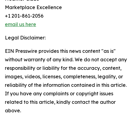
Marketplace Excellence
+1 201-861-2056
email us here
Legal Disclaimer:
EIN Presswire provides this news content "as is"
without warranty of any kind. We do not accept any
responsibility or liability for the accuracy, content,
images, videos, licenses, completeness, legality, or
reliability of the information contained in this article.
If you have any complaints or copyright issues
related to this article, kindly contact the author
above.