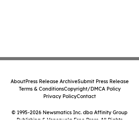
About
Press Release Archive
Submit Press Release
Terms & Conditions
Copyright/DMCA Policy
Privacy Policy
Contact
© 1995-2026 Newsmatics Inc. dba Affinity Group
Publishing & Venezuela Free Press. All Rights
Reserved.