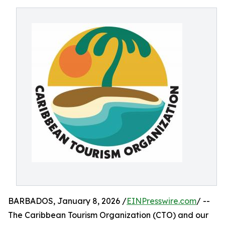
BARBADOS, January 8, 2026 /
EINPresswire.com
/ --
The Caribbean Tourism Organization (CTO) and our