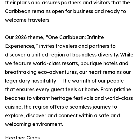
their plans and assures partners and visitors that the
Caribbean remains open for business and ready to
welcome travelers.
Our 2026 theme, “One Caribbean: Infinite
Experiences,” invites travelers and partners to
discover a unified region of boundless diversity. While
we feature world-class resorts, boutique hotels and
breathtaking eco-adventures, our heart remains our
legendary hospitality — the warmth of our people
that ensures every guest feels at home. From pristine
beaches to vibrant heritage festivals and world-class
cuisine, the region offers a seamless journey to
explore, discover and connect within a safe and
welcoming environment.
Heather Gibbs