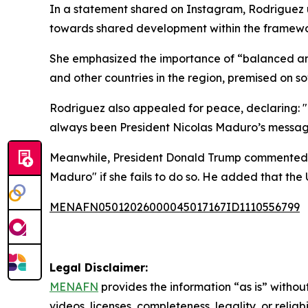
In a statement shared on Instagram, Rodriguez 
towards shared development within the framework
She emphasized the importance of “balanced and
and other countries in the region, premised on s
Rodriguez also appealed for peace, declaring: 
always been President Nicolas Maduro’s message,
Meanwhile, President Donald Trump commented tha
Maduro" if she fails to do so. He added that the U
MENAFN05012026000045017167ID1110556799
Legal Disclaimer:
MENAFN
provides the information “as is” without
videos, licenses, completeness, legality, or reliab