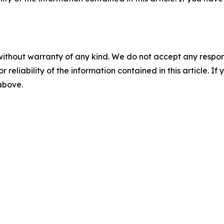
without warranty of any kind. We do not accept any responsib
r reliability of the information contained in this article. I
 above.