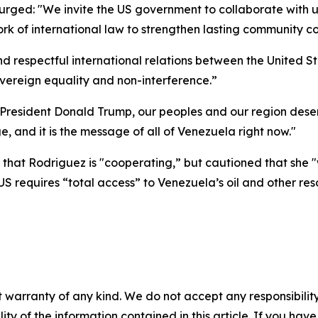
urged: "We invite the US government to collaborate with 
 of international law to strengthen lasting community co
 respectful international relations between the United
overeign equality and non-interference.”
"President Donald Trump, our peoples and our region dese
 and it is the message of all of Venezuela right now."
t Rodriguez is "cooperating,” but cautioned that she "wi
S requires “total access” to Venezuela’s oil and other reso
 warranty of any kind. We do not accept any responsibility 
ility of the information contained in this article. If you ha