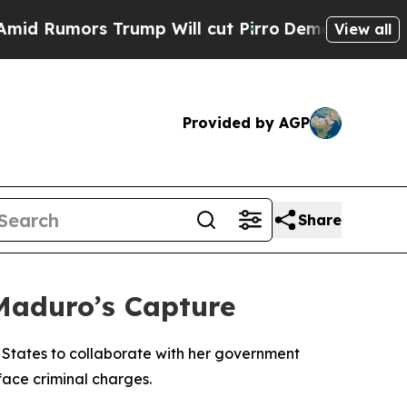
Rumors Trump Will cut Pirro
Democratic Socialis
View all
Provided by AGP
Share
 Maduro’s Capture
 States to collaborate with her government
face criminal charges.