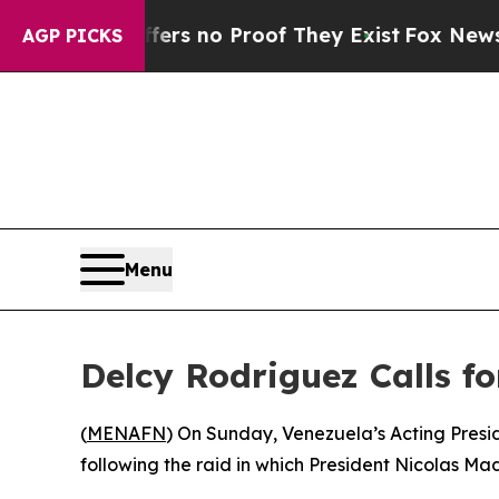
nt but Offers no Proof They Exist
Fox News Goes
AGP PICKS
Menu
Delcy Rodriguez Calls f
(
MENAFN
) On Sunday, Venezuela’s Acting Presi
following the raid in which President Nicolas Ma