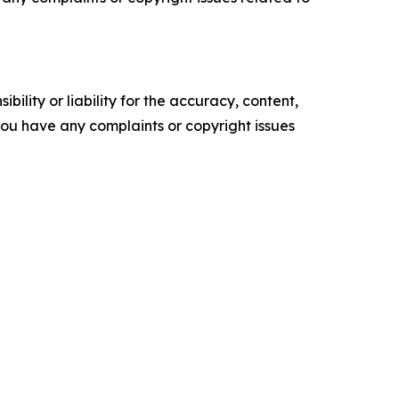
ility or liability for the accuracy, content,
f you have any complaints or copyright issues