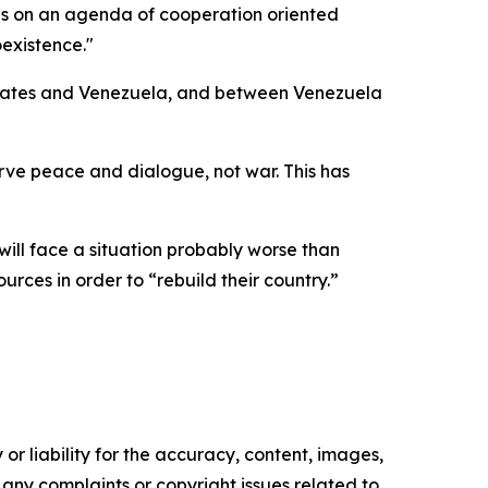
us on an agenda of cooperation oriented
existence."
 States and Venezuela, and between Venezuela
rve peace and dialogue, not war. This has
ll face a situation probably worse than
urces in order to “rebuild their country.”
or liability for the accuracy, content, images,
ve any complaints or copyright issues related to