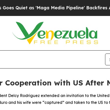
 Quiet as 'Maga Media Pipeline' Backfires Amid 
or Cooperation with US After
dent Delcy Rodriguez extended an invitation to the United
duro and his wife were “captured” and taken to the US to 