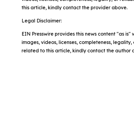
this article, kindly contact the provider above.
Legal Disclaimer:
EIN Presswire provides this news content "as is" 
images, videos, licenses, completeness, legality, o
related to this article, kindly contact the author