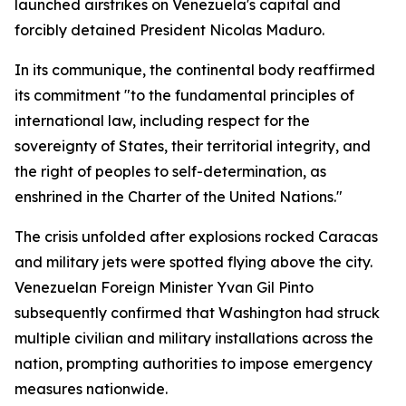
launched airstrikes on Venezuela's capital and
forcibly detained President Nicolas Maduro.
In its communique, the continental body reaffirmed
its commitment "to the fundamental principles of
international law, including respect for the
sovereignty of States, their territorial integrity, and
the right of peoples to self-determination, as
enshrined in the Charter of the United Nations."
The crisis unfolded after explosions rocked Caracas
and military jets were spotted flying above the city.
Venezuelan Foreign Minister Yvan Gil Pinto
subsequently confirmed that Washington had struck
multiple civilian and military installations across the
nation, prompting authorities to impose emergency
measures nationwide.