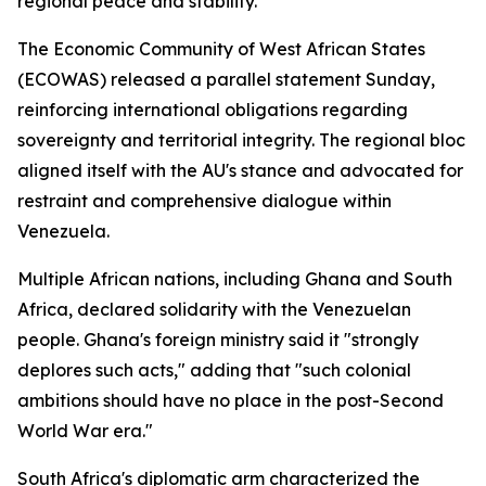
regional peace and stability."
The Economic Community of West African States
(ECOWAS) released a parallel statement Sunday,
reinforcing international obligations regarding
sovereignty and territorial integrity. The regional bloc
aligned itself with the AU's stance and advocated for
restraint and comprehensive dialogue within
Venezuela.
Multiple African nations, including Ghana and South
Africa, declared solidarity with the Venezuelan
people. Ghana's foreign ministry said it "strongly
deplores such acts," adding that "such colonial
ambitions should have no place in the post-Second
World War era."
South Africa's diplomatic arm characterized the