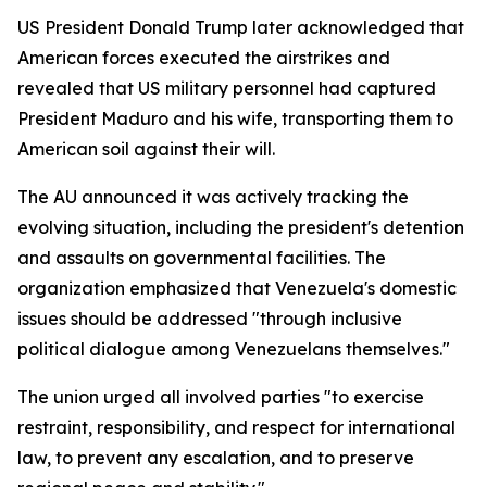
US President Donald Trump later acknowledged that
American forces executed the airstrikes and
revealed that US military personnel had captured
President Maduro and his wife, transporting them to
American soil against their will.
The AU announced it was actively tracking the
evolving situation, including the president's detention
and assaults on governmental facilities. The
organization emphasized that Venezuela's domestic
issues should be addressed "through inclusive
political dialogue among Venezuelans themselves."
The union urged all involved parties "to exercise
restraint, responsibility, and respect for international
law, to prevent any escalation, and to preserve