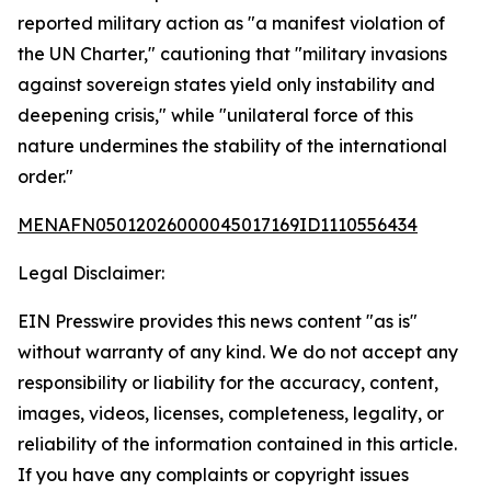
reported military action as "a manifest violation of
the UN Charter," cautioning that "military invasions
against sovereign states yield only instability and
deepening crisis," while "unilateral force of this
nature undermines the stability of the international
order."
MENAFN05012026000045017169ID1110556434
Legal Disclaimer:
EIN Presswire provides this news content "as is"
without warranty of any kind. We do not accept any
responsibility or liability for the accuracy, content,
images, videos, licenses, completeness, legality, or
reliability of the information contained in this article.
If you have any complaints or copyright issues