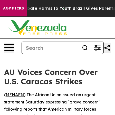
on Fund to Abate Harms to Youth
Brazil Gives Parents S
AGP PICKS
AU Voices Concern Over
U.S. Caracas Strikes
(
MENAFN
) The African Union issued an urgent
statement Saturday expressing "grave concern"
following reports that American military forces