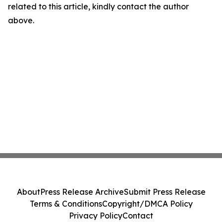
related to this article, kindly contact the author
above.
About
Press Release Archive
Submit Press Release
Terms & Conditions
Copyright/DMCA Policy
Privacy Policy
Contact