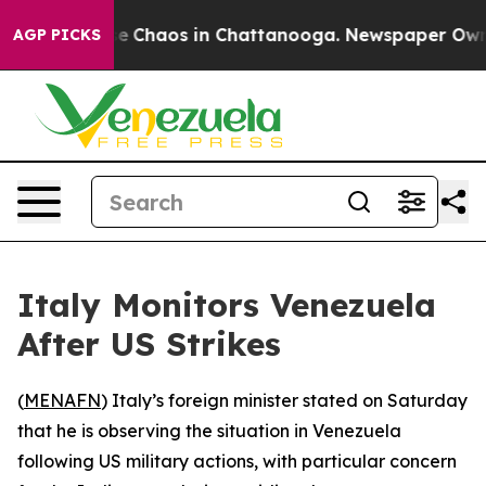
tal Collapse
Chaos in Chattanooga. Newspaper Owner C
AGP PICKS
Italy Monitors Venezuela
After US Strikes
(
MENAFN
) Italy’s foreign minister stated on Saturday
that he is observing the situation in Venezuela
following US military actions, with particular concern