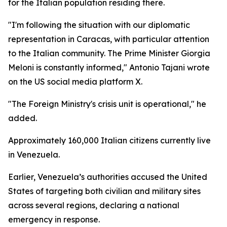
for the Italian population residing there.
"I'm following the situation with our diplomatic
representation in Caracas, with particular attention
to the Italian community. The Prime Minister Giorgia
Meloni is constantly informed," Antonio Tajani wrote
on the US social media platform X.
"The Foreign Ministry's crisis unit is operational," he
added.
Approximately 160,000 Italian citizens currently live
in Venezuela.
Earlier, Venezuela’s authorities accused the United
States of targeting both civilian and military sites
across several regions, declaring a national
emergency in response.