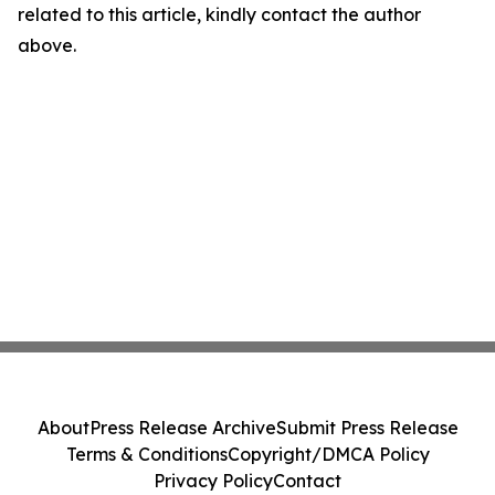
related to this article, kindly contact the author
above.
About
Press Release Archive
Submit Press Release
Terms & Conditions
Copyright/DMCA Policy
Privacy Policy
Contact