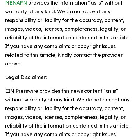
MENAFN
provides the information “as is” without
warranty of any kind. We do not accept any
responsibility or liability for the accuracy, content,
images, videos, licenses, completeness, legality, or
reliability of the information contained in this article.
If you have any complaints or copyright issues
related to this article, kindly contact the provider
above.
Legal Disclaimer:
EIN Presswire provides this news content "as is"
without warranty of any kind. We do not accept any
responsibility or liability for the accuracy, content,
images, videos, licenses, completeness, legality, or
reliability of the information contained in this article.
If you have any complaints or copyright issues