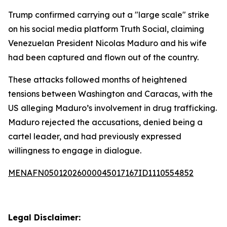
Trump confirmed carrying out a "large scale" strike
on his social media platform Truth Social, claiming
Venezuelan President Nicolas Maduro and his wife
had been captured and flown out of the country.
These attacks followed months of heightened
tensions between Washington and Caracas, with the
US alleging Maduro’s involvement in drug trafficking.
Maduro rejected the accusations, denied being a
cartel leader, and had previously expressed
willingness to engage in dialogue.
MENAFN05012026000045017167ID1110554852
Legal Disclaimer: