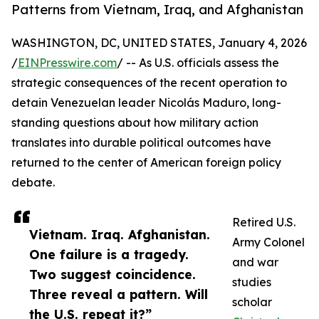
Patterns from Vietnam, Iraq, and Afghanistan
WASHINGTON, DC, UNITED STATES, January 4, 2026
/
EINPresswire.com
/ -- As U.S. officials assess the
strategic consequences of the recent operation to
detain Venezuelan leader Nicolás Maduro, long-
standing questions about how military action
translates into durable political outcomes have
returned to the center of American foreign policy
debate.
Retired U.S.
Vietnam. Iraq. Afghanistan.
Army Colonel
One failure is a tragedy.
and war
Two suggest coincidence.
studies
Three reveal a pattern. Will
scholar
the U.S. repeat it?”