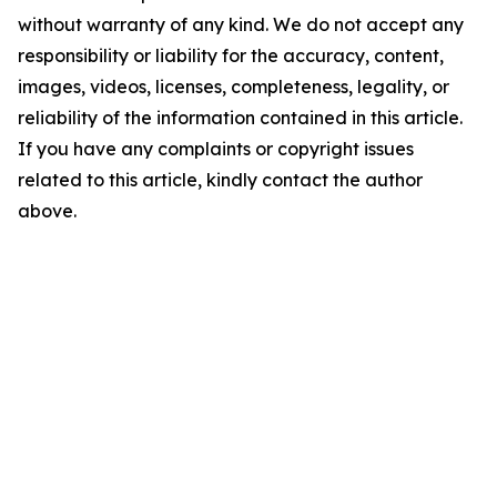
without warranty of any kind. We do not accept any
responsibility or liability for the accuracy, content,
images, videos, licenses, completeness, legality, or
reliability of the information contained in this article.
If you have any complaints or copyright issues
related to this article, kindly contact the author
above.