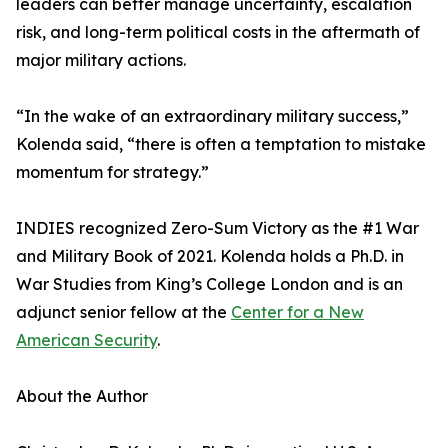
leaders can better manage uncertainty, escalation
risk, and long-term political costs in the aftermath of
major military actions.
“In the wake of an extraordinary military success,”
Kolenda said, “there is often a temptation to mistake
momentum for strategy.”
INDIES recognized Zero-Sum Victory as the #1 War
and Military Book of 2021. Kolenda holds a Ph.D. in
War Studies from King’s College London and is an
adjunct senior fellow at the
Center for a New
American Security
.
About the Author