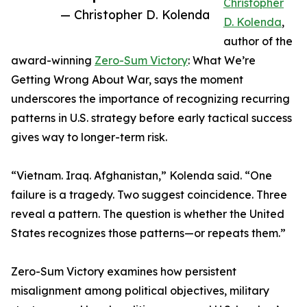
Christopher
— Christopher D. Kolenda
D. Kolenda
,
author of the
award-winning
Zero-Sum Victory
: What We’re
Getting Wrong About War, says the moment
underscores the importance of recognizing recurring
patterns in U.S. strategy before early tactical success
gives way to longer-term risk.
“Vietnam. Iraq. Afghanistan,” Kolenda said. “One
failure is a tragedy. Two suggest coincidence. Three
reveal a pattern. The question is whether the United
States recognizes those patterns—or repeats them.”
Zero-Sum Victory examines how persistent
misalignment among political objectives, military