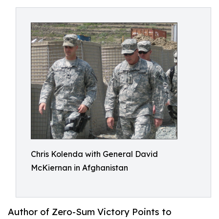
Chris Kolenda with General David
McKiernan in Afghanistan
Author of Zero-Sum Victory Points to