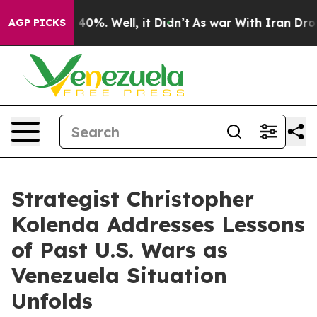
round 40%. Well, it Didn’t
As war With Iran Drove oi
AGP PICKS
Strategist Christopher
Kolenda Addresses Lessons
of Past U.S. Wars as
Venezuela Situation
Unfolds