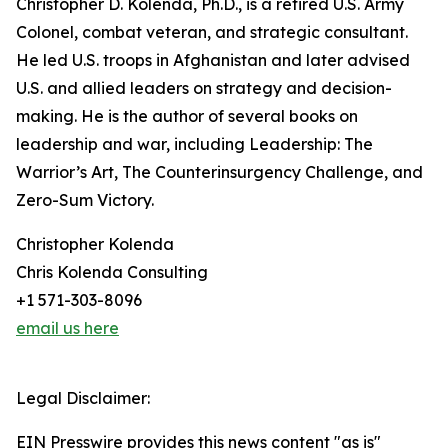
Christopher D. Kolenda, Ph.D., is a retired U.S. Army
Colonel, combat veteran, and strategic consultant.
He led U.S. troops in Afghanistan and later advised
U.S. and allied leaders on strategy and decision-
making. He is the author of several books on
leadership and war, including Leadership: The
Warrior’s Art, The Counterinsurgency Challenge, and
Zero-Sum Victory.
Christopher Kolenda
Chris Kolenda Consulting
+1 571-303-8096
email us here
Legal Disclaimer:
EIN Presswire provides this news content "as is"