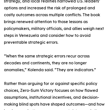
strategy, and local realities narrowed U.S. leaders’
options and increased the risk of prolonged and
costly outcomes across multiple conflicts. The book
brings renewed attention to those lessons as
policymakers, military officials, and allies weigh next
steps in Venezuela and consider how to avoid
preventable strategic errors.
“When the same strategic errors recur across
decades and continents, they are no longer
anomalies,” Kolenda said. “They are indicators.”
Rather than arguing for or against specific policy
choices, Zero-Sum Victory focuses on how flawed
assumptions, institutional incentives, and decision-
making blind spots have shaped outcomes—and how