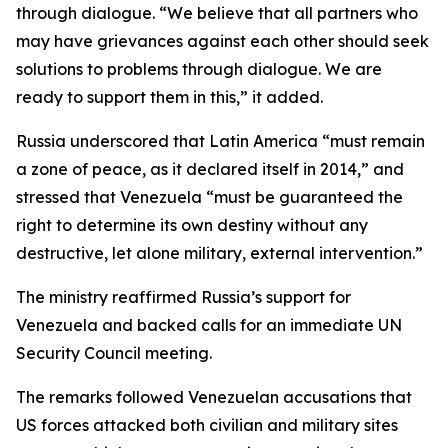
through dialogue. “We believe that all partners who
may have grievances against each other should seek
solutions to problems through dialogue. We are
ready to support them in this,” it added.
Russia underscored that Latin America “must remain
a zone of peace, as it declared itself in 2014,” and
stressed that Venezuela “must be guaranteed the
right to determine its own destiny without any
destructive, let alone military, external intervention.”
The ministry reaffirmed Russia’s support for
Venezuela and backed calls for an immediate UN
Security Council meeting.
The remarks followed Venezuelan accusations that
US forces attacked both civilian and military sites