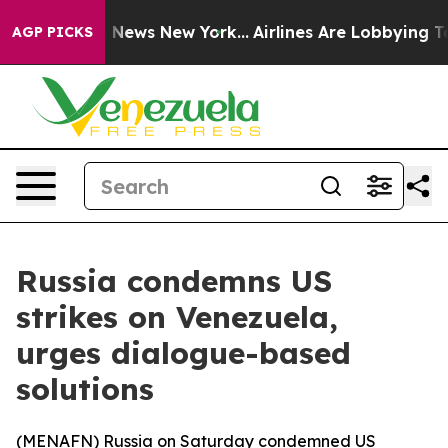
ve was CBS News New York...
Airlines Are Lobbying To C
AGP PICKS
Russia condemns US
strikes on Venezuela,
urges dialogue-based
solutions
(
MENAFN
) Russia on Saturday condemned US