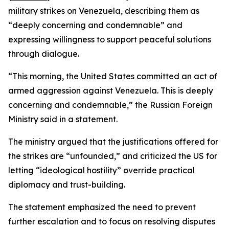
military strikes on Venezuela, describing them as
“deeply concerning and condemnable” and
expressing willingness to support peaceful solutions
through dialogue.
“This morning, the United States committed an act of
armed aggression against Venezuela. This is deeply
concerning and condemnable,” the Russian Foreign
Ministry said in a statement.
The ministry argued that the justifications offered for
the strikes are “unfounded,” and criticized the US for
letting “ideological hostility” override practical
diplomacy and trust-building.
The statement emphasized the need to prevent
further escalation and to focus on resolving disputes