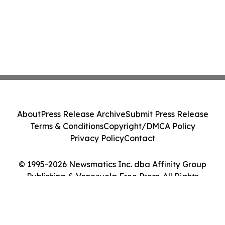
About
Press Release Archive
Submit Press Release
Terms & Conditions
Copyright/DMCA Policy
Privacy Policy
Contact
© 1995-2026 Newsmatics Inc. dba Affinity Group
Publishing & Venezuela Free Press. All Rights
Reserved.
Cookie Settings / Your Privacy Choices