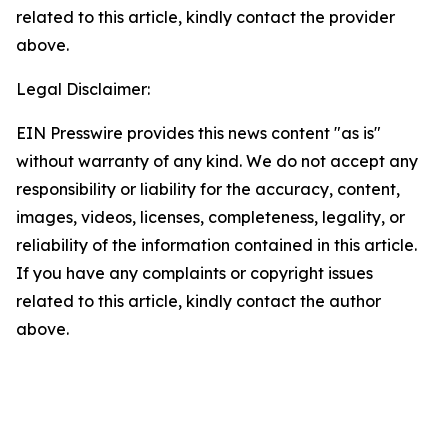
related to this article, kindly contact the provider
above.
Legal Disclaimer:
EIN Presswire provides this news content "as is"
without warranty of any kind. We do not accept any
responsibility or liability for the accuracy, content,
images, videos, licenses, completeness, legality, or
reliability of the information contained in this article.
If you have any complaints or copyright issues
related to this article, kindly contact the author
above.