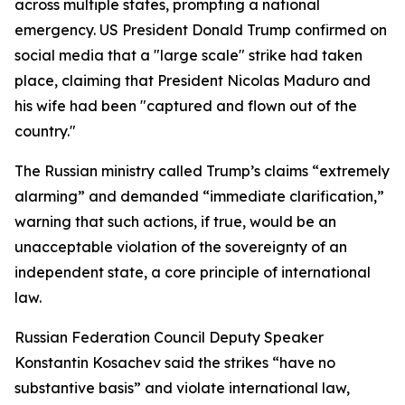
across multiple states, prompting a national
emergency. US President Donald Trump confirmed on
social media that a "large scale" strike had taken
place, claiming that President Nicolas Maduro and
his wife had been "captured and flown out of the
country."
The Russian ministry called Trump’s claims “extremely
alarming” and demanded “immediate clarification,”
warning that such actions, if true, would be an
unacceptable violation of the sovereignty of an
independent state, a core principle of international
law.
Russian Federation Council Deputy Speaker
Konstantin Kosachev said the strikes “have no
substantive basis” and violate international law,