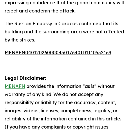
expressing confidence that the global community will
reject and condemn the attack.
The Russian Embassy in Caracas confirmed that its
building and the surrounding area were not affected
by the strikes.
MENAFN04012026000045017640ID1110552169
Legal Disclaimer:
MENAFN
provides the information “as is” without
warranty of any kind. We do not accept any
responsibility or liability for the accuracy, content,
images, videos, licenses, completeness, legality, or
reliability of the information contained in this article.
If you have any complaints or copyright issues