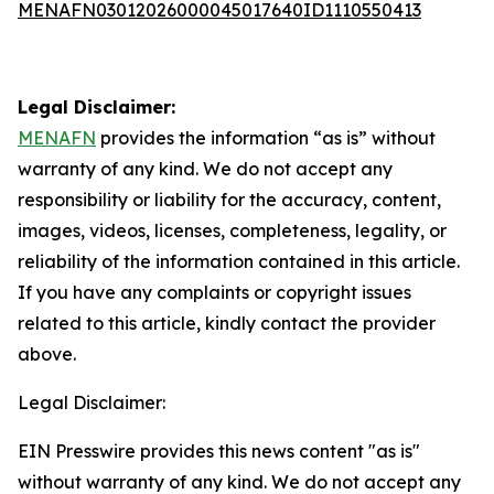
MENAFN03012026000045017640ID1110550413
Legal Disclaimer:
MENAFN
provides the information “as is” without
warranty of any kind. We do not accept any
responsibility or liability for the accuracy, content,
images, videos, licenses, completeness, legality, or
reliability of the information contained in this article.
If you have any complaints or copyright issues
related to this article, kindly contact the provider
above.
Legal Disclaimer:
EIN Presswire provides this news content "as is"
without warranty of any kind. We do not accept any