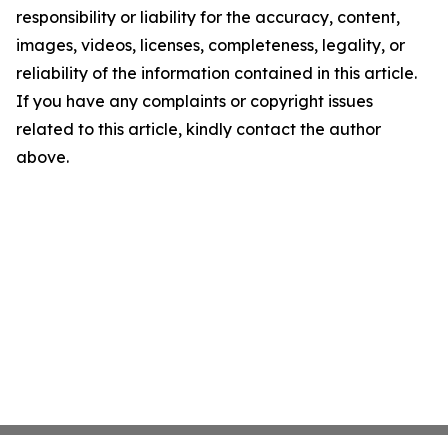
responsibility or liability for the accuracy, content,
images, videos, licenses, completeness, legality, or
reliability of the information contained in this article.
If you have any complaints or copyright issues
related to this article, kindly contact the author
above.