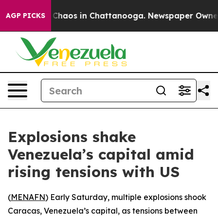
l Collapse
Chaos in Chattanooga. Newspaper Owner Cal
AGP PICKS
Explosions shake
Venezuela’s capital amid
rising tensions with US
(
MENAFN
) Early Saturday, multiple explosions shook
Caracas, Venezuela’s capital, as tensions between