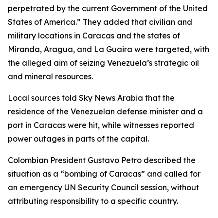
perpetrated by the current Government of the United
States of America.” They added that civilian and
military locations in Caracas and the states of
Miranda, Aragua, and La Guaira were targeted, with
the alleged aim of seizing Venezuela’s strategic oil
and mineral resources.
Local sources told Sky News Arabia that the
residence of the Venezuelan defense minister and a
port in Caracas were hit, while witnesses reported
power outages in parts of the capital.
Colombian President Gustavo Petro described the
situation as a “bombing of Caracas” and called for
an emergency UN Security Council session, without
attributing responsibility to a specific country.