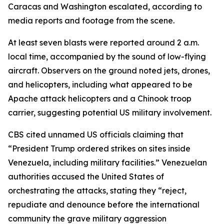
Caracas and Washington escalated, according to
media reports and footage from the scene.
At least seven blasts were reported around 2 a.m.
local time, accompanied by the sound of low-flying
aircraft. Observers on the ground noted jets, drones,
and helicopters, including what appeared to be
Apache attack helicopters and a Chinook troop
carrier, suggesting potential US military involvement.
CBS cited unnamed US officials claiming that
“President Trump ordered strikes on sites inside
Venezuela, including military facilities.” Venezuelan
authorities accused the United States of
orchestrating the attacks, stating they “reject,
repudiate and denounce before the international
community the grave military aggression