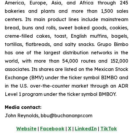
America, Europe, Asia, and Africa through 245
bakeries and plants and more than 1,500 sales
centers. Its main product lines include mainstream
bread, buns and rolls, sweet baked goods, cookies,
creme-filled cakes, toast, English muffins, bagels,
tortillas, flatbreads, and salty snacks. Grupo Bimbo
has one of the largest distribution networks in the
world, with more than 54,000 routes and 152,000
associates. Its shares are listed on the Mexican Stock
Exchange (BMV) under the ticker symbol BIMBO and
in the U.S. over-the-counter market through an ADR
Level 1 program under the ticker symbol BMBOY.
Media contact:
John Reynolds, bbu@buchananpr.com
Website
|
Facebook
|
X
|
LinkedIn
|
TikTok