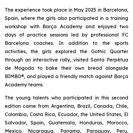
The experience took place in May 2025 in Barcelona,
Spain, where the girls also participated in a training
workshop with Barça Academy and enjoyed two
days of practice sessions led by professional FC
Barcelona coaches. In addition to the sports
activities, the girls explored the Gothic Quarter
through an interactive rally, visited Santa Perpètua
de Mogoda to bake their own bread alongside
BIMBO®, and played a friendly match against Barça
Academy teams.
The young talents who participated in this second
edition came from Argentina, Brazil, Canada, Chile,
Colombia, Costa Rica, Ecuador, the United States, El
Salvador, Spain, Guatemala, Honduras, Morocco,
Mexico, Nicaragua, Panama, Paraguay, Peru,