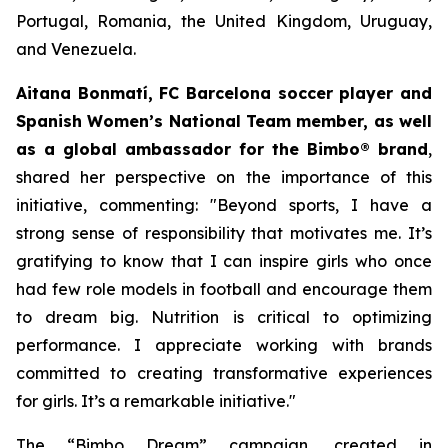
Portugal, Romania, the United Kingdom, Uruguay,
and Venezuela.
Aitana Bonmatí, FC Barcelona soccer player and
Spanish Women’s National Team member, as well
as a global ambassador for the Bimbo® brand
,
shared her perspective on the importance of this
initiative, commenting:
"Beyond sports, I have a
strong sense of responsibility that motivates me. It’s
gratifying to know that I can inspire girls who once
had few role models in football and encourage them
to dream big. Nutrition is critical to optimizing
performance. I appreciate working with brands
committed to creating transformative experiences
for girls. It’s a remarkable initiative."
The “Bimbo Dream” campaign, created in