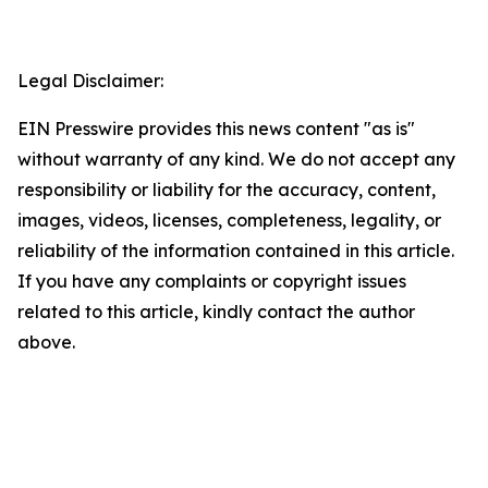
Legal Disclaimer:
EIN Presswire provides this news content "as is"
without warranty of any kind. We do not accept any
responsibility or liability for the accuracy, content,
images, videos, licenses, completeness, legality, or
reliability of the information contained in this article.
If you have any complaints or copyright issues
related to this article, kindly contact the author
above.