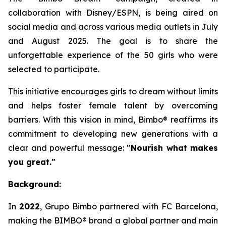
collaboration with Disney/ESPN, is being aired on
social media and across various media outlets in July
and August 2025. The goal is to share the
unforgettable experience of the 50 girls who were
selected to participate.
This initiative encourages girls to dream without limits
and helps foster female talent by overcoming
barriers. With this vision in mind, Bimbo® reaffirms its
commitment to developing new generations with a
clear and powerful message:
"Nourish what makes
you great."
Background:
In
2022
, Grupo Bimbo partnered with FC Barcelona,
making the BIMBO® brand a global partner and main