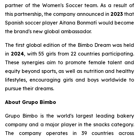
partner of the Women's Soccer team. As a result of
this partnership, the company announced in
2023
that
Spanish soccer player Aitana Bonmatí would become
the brand's new global ambassador.
The first global edition of the Bimbo Dream was held
in
2024
, with 55 girls from 22 countries participating.
These synergies aim to promote female talent and
equity beyond sports, as well as nutrition and healthy
lifestyles, encouraging girls and boys worldwide to
pursue their dreams.
About Grupo Bimbo
Grupo Bimbo is the world's largest leading bakery
company and a major player in the snacks category.
The company operates in 39 countries across