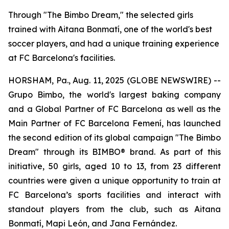
Through "The Bimbo Dream," the selected girls
trained with Aitana Bonmatí, one of the world's best
soccer players, and had a unique training experience
at FC Barcelona's facilities.
HORSHAM, Pa., Aug. 11, 2025 (GLOBE NEWSWIRE) --
Grupo Bimbo, the world's largest baking company
and a Global Partner of FC Barcelona as well as the
Main Partner of FC Barcelona Femení, has launched
the second edition of its global campaign "The Bimbo
Dream" through its BIMBO® brand. As part of this
initiative, 50 girls, aged 10 to 13, from 23 different
countries were given a unique opportunity to train at
FC Barcelona’s sports facilities and interact with
standout players from the club, such as Aitana
Bonmatí, Mapi León, and Jana Fernández.