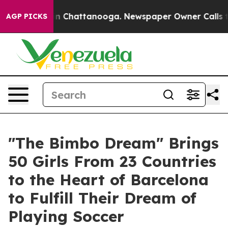
e
Chaos in Chattanooga. Newspaper Owner Calls the P
AGP PICKS
"The Bimbo Dream" Brings
50 Girls From 23 Countries
to the Heart of Barcelona
to Fulfill Their Dream of
Playing Soccer