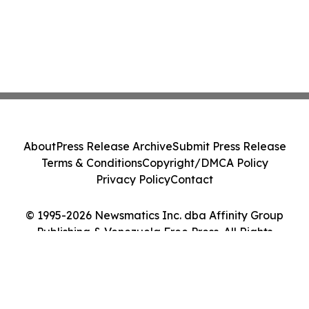
About
Press Release Archive
Submit Press Release
Terms & Conditions
Copyright/DMCA Policy
Privacy Policy
Contact
© 1995-2026 Newsmatics Inc. dba Affinity Group
Publishing & Venezuela Free Press. All Rights
Reserved.
Cookie Settings / Your Privacy Choices