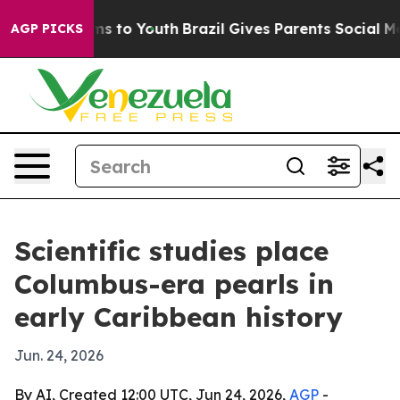
bate Harms to Youth
Brazil Gives Parents Social Media 
AGP PICKS
Scientific studies place
Columbus-era pearls in
early Caribbean history
Jun. 24, 2026
By AI, Created 12:00 UTC, Jun 24, 2026,
AGP
-