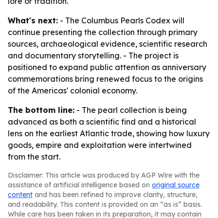
lore or tradition.
What's next:
- The Columbus Pearls Codex will
continue presenting the collection through primary
sources, archaeological evidence, scientific research
and documentary storytelling. - The project is
positioned to expand public attention as anniversary
commemorations bring renewed focus to the origins
of the Americas' colonial economy.
The bottom line:
- The pearl collection is being
advanced as both a scientific find and a historical
lens on the earliest Atlantic trade, showing how luxury
goods, empire and exploitation were intertwined
from the start.
Disclaimer: This article was produced by AGP Wire with the
assistance of artificial intelligence based on
original source
content
and has been refined to improve clarity, structure,
and readability. This content is provided on an “as is” basis.
While care has been taken in its preparation, it may contain