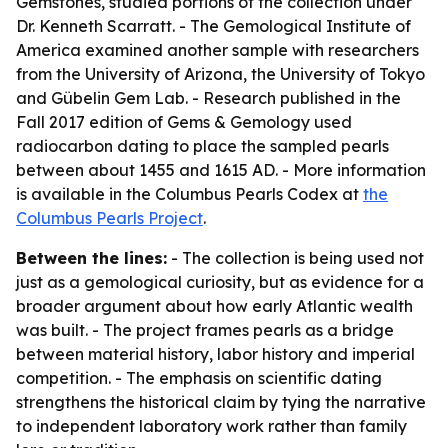
Gemstones, studied portions of the collection under
Dr. Kenneth Scarratt. - The Gemological Institute of
America examined another sample with researchers
from the University of Arizona, the University of Tokyo
and Gübelin Gem Lab. - Research published in the
Fall 2017 edition of
Gems & Gemology
used
radiocarbon dating to place the sampled pearls
between about 1455 and 1615 AD. - More information
is available in the Columbus Pearls Codex at
the
Columbus Pearls Project
.
Between the lines:
- The collection is being used not
just as a gemological curiosity, but as evidence for a
broader argument about how early Atlantic wealth
was built. - The project frames pearls as a bridge
between material history, labor history and imperial
competition. - The emphasis on scientific dating
strengthens the historical claim by tying the narrative
to independent laboratory work rather than family