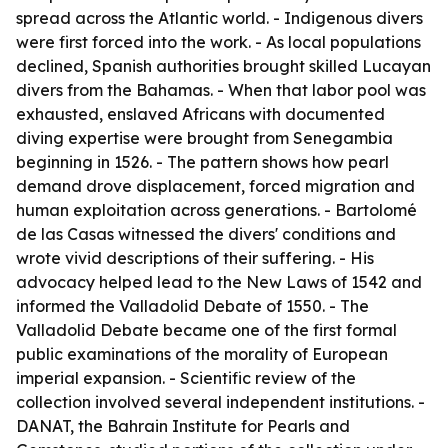
spread across the Atlantic world. - Indigenous divers
were first forced into the work. - As local populations
declined, Spanish authorities brought skilled Lucayan
divers from the Bahamas. - When that labor pool was
exhausted, enslaved Africans with documented
diving expertise were brought from Senegambia
beginning in 1526. - The pattern shows how pearl
demand drove displacement, forced migration and
human exploitation across generations. - Bartolomé
de las Casas witnessed the divers' conditions and
wrote vivid descriptions of their suffering. - His
advocacy helped lead to the New Laws of 1542 and
informed the Valladolid Debate of 1550. - The
Valladolid Debate became one of the first formal
public examinations of the morality of European
imperial expansion. - Scientific review of the
collection involved several independent institutions. -
DANAT, the Bahrain Institute for Pearls and