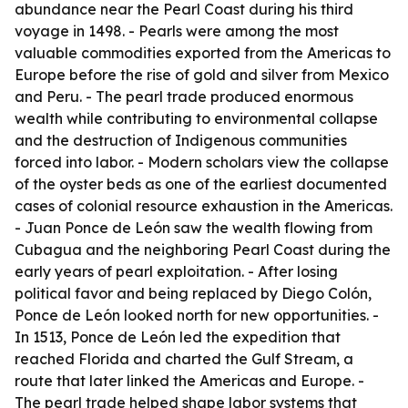
abundance near the Pearl Coast during his third
voyage in 1498. - Pearls were among the most
valuable commodities exported from the Americas to
Europe before the rise of gold and silver from Mexico
and Peru. - The pearl trade produced enormous
wealth while contributing to environmental collapse
and the destruction of Indigenous communities
forced into labor. - Modern scholars view the collapse
of the oyster beds as one of the earliest documented
cases of colonial resource exhaustion in the Americas.
- Juan Ponce de León saw the wealth flowing from
Cubagua and the neighboring Pearl Coast during the
early years of pearl exploitation. - After losing
political favor and being replaced by Diego Colón,
Ponce de León looked north for new opportunities. -
In 1513, Ponce de León led the expedition that
reached Florida and charted the Gulf Stream, a
route that later linked the Americas and Europe. -
The pearl trade helped shape labor systems that