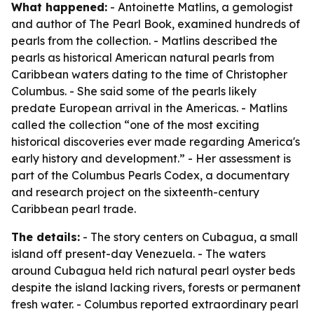
What happened:
- Antoinette Matlins, a gemologist
and author of
The Pearl Book
, examined hundreds of
pearls from the collection. - Matlins described the
pearls as historical American natural pearls from
Caribbean waters dating to the time of Christopher
Columbus. - She said some of the pearls likely
predate European arrival in the Americas. - Matlins
called the collection “one of the most exciting
historical discoveries ever made regarding America's
early history and development.” - Her assessment is
part of the Columbus Pearls Codex, a documentary
and research project on the sixteenth-century
Caribbean pearl trade.
The details:
- The story centers on Cubagua, a small
island off present-day Venezuela. - The waters
around Cubagua held rich natural pearl oyster beds
despite the island lacking rivers, forests or permanent
fresh water. - Columbus reported extraordinary pearl