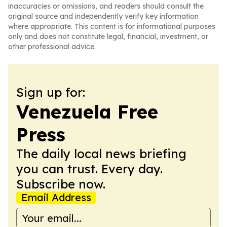
inaccuracies or omissions, and readers should consult the
original source and independently verify key information
where appropriate. This content is for informational purposes
only and does not constitute legal, financial, investment, or
other professional advice.
Sign up for:
Venezuela Free
Press
The daily local news briefing
you can trust. Every day.
Subscribe now.
Email Address