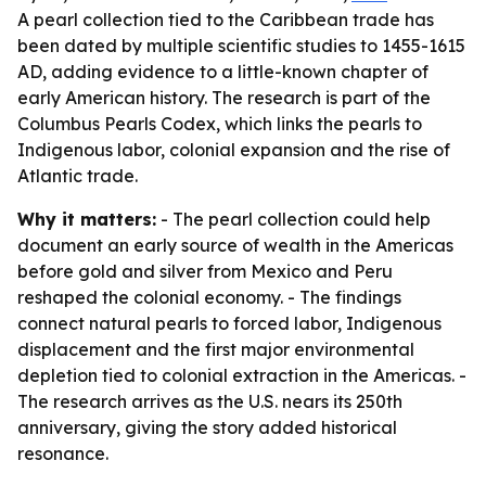
A pearl collection tied to the Caribbean trade has
been dated by multiple scientific studies to 1455-1615
AD, adding evidence to a little-known chapter of
early American history. The research is part of the
Columbus Pearls Codex, which links the pearls to
Indigenous labor, colonial expansion and the rise of
Atlantic trade.
Why it matters:
- The pearl collection could help
document an early source of wealth in the Americas
before gold and silver from Mexico and Peru
reshaped the colonial economy. - The findings
connect natural pearls to forced labor, Indigenous
displacement and the first major environmental
depletion tied to colonial extraction in the Americas. -
The research arrives as the U.S. nears its 250th
anniversary, giving the story added historical
resonance.