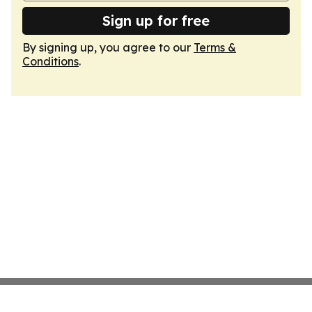
Sign up for free
By signing up, you agree to our
Terms &
Conditions
.