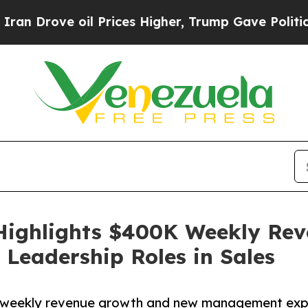
ove oil Prices Higher, Trump Gave Politically Co
Highlights $400K Weekly Rev
Leadership Roles in Sales
weekly revenue growth and new management expans