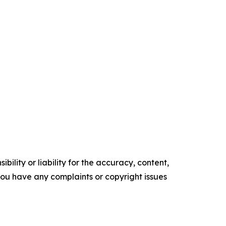
ility or liability for the accuracy, content,
f you have any complaints or copyright issues