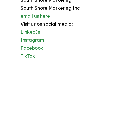
South Shore Marketing Inc
email us here
Visit us on social media:
LinkedIn
Instagram
Facebook
TikTok