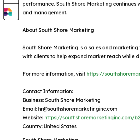
performance. South Shore Marketing continues wo
and management.
About South Shore Marketing
South Shore Marketing is a sales and marketing 
with clients to help expand market reach while
For more information, visit
https://southshorema
Contact Information:
Business: South Shore Marketing
Email: hr@southshoremarketinginc.com
Website:
https://southshoremarketinginc.com/b
Country: United States
South Shore Marketing