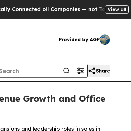
nnected oil Companies — not Taxpayers — the Cha
View all
Provided by AGP
Share
enue Growth and Office
ions and leadership roles in sales in