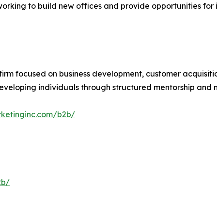
rking to build new offices and provide opportunities for
firm focused on business development, customer acquisiti
 developing individuals through structured mentorship an
rketinginc.com/b2b/
2b/