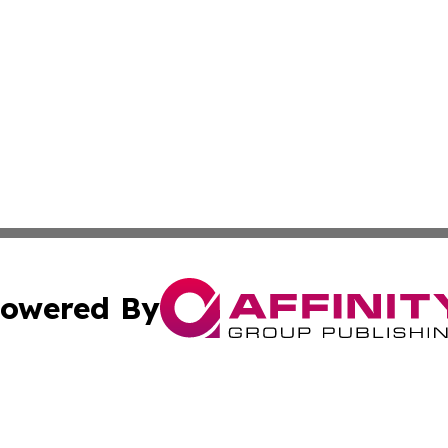
owered By
ubmit Press Release
Terms & Conditions
Copyright/DMCA
 Inc. dba Affinity Group Publishing & Venezuela Free Pres