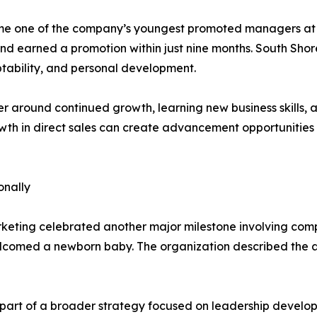
me one of the company’s youngest promoted managers at 19
earned a promotion within just nine months. South Shor
tability, and personal development.
r around continued growth, learning new business skills,
th in direct sales can create advancement opportunities f
onally
rketing celebrated another major milestone involving co
lcomed a newborn baby. The organization described the 
part of a broader strategy focused on leadership develo