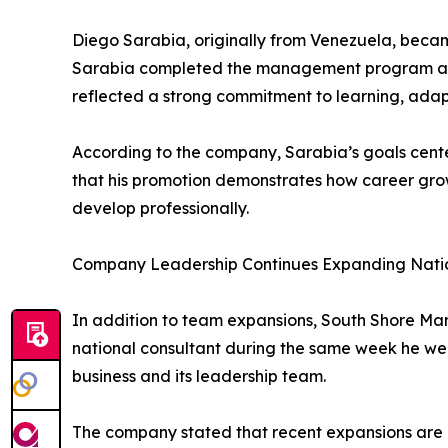
Diego Sarabia, originally from Venezuela, beca
Sarabia completed the management program and 
reflected a strong commitment to learning, adap
According to the company, Sarabia’s goals cente
that his promotion demonstrates how career grow
develop professionally.
Company Leadership Continues Expanding Nati
In addition to team expansions, South Shore Ma
national consultant during the same week he we
business and its leadership team.
The company stated that recent expansions are 