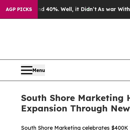
round 40%. Well, it Didn’t
As war With Iran Dr
AGP PICKS
Menu
South Shore Marketing 
Expansion Through New 
South Shore Marketing celebrates $400K 