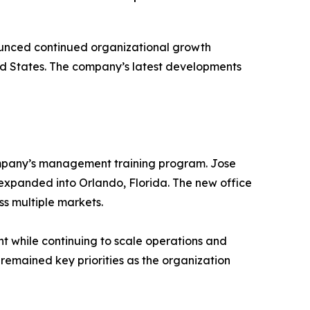
nced continued organizational growth
ed States. The company’s latest developments
ompany’s management training program. Jose
xpanded into Orlando, Florida. The new office
ss multiple markets.
nt while continuing to scale operations and
emained key priorities as the organization