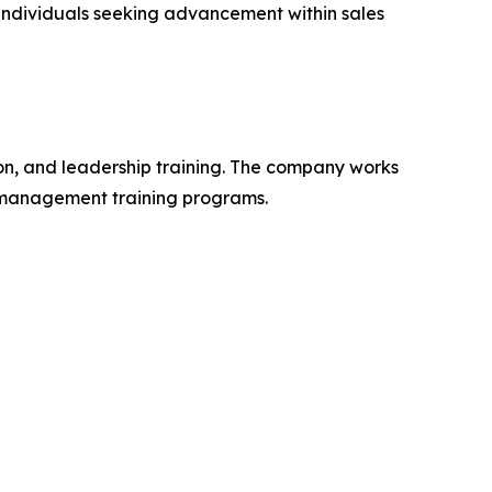
 individuals seeking advancement within sales
on, and leadership training. The company works
d management training programs.