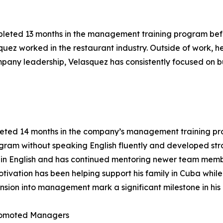
pleted 13 months in the management training program befo
quez worked in the restaurant industry. Outside of work, 
mpany leadership, Velasquez has consistently focused on b
leted 14 months in the company’s management training p
ram without speaking English fluently and developed stro
ent in English and has continued mentoring newer team memb
ivation has been helping support his family in Cuba while
nsion into management mark a significant milestone in his 
romoted Managers