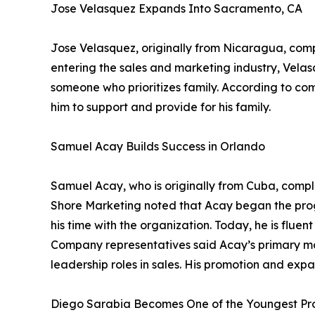
Jose Velasquez Expands Into Sacramento, CA
Jose Velasquez, originally from Nicaragua, com
entering the sales and marketing industry, Velas
someone who prioritizes family. According to co
him to support and provide for his family.
Samuel Acay Builds Success in Orlando
Samuel Acay, who is originally from Cuba, comp
Shore Marketing noted that Acay began the prog
his time with the organization. Today, he is flu
Company representatives said Acay’s primary mot
leadership roles in sales. His promotion and expa
Diego Sarabia Becomes One of the Youngest P