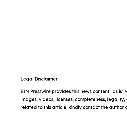
Legal Disclaimer:
EIN Presswire provides this news content "as is" 
images, videos, licenses, completeness, legality, o
related to this article, kindly contact the author