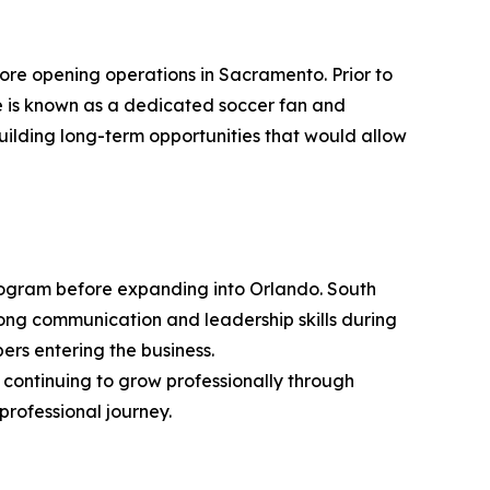
re opening operations in Sacramento. Prior to
he is known as a dedicated soccer fan and
uilding long-term opportunities that would allow
rogram before expanding into Orlando. South
ng communication and leadership skills during
ers entering the business.
 continuing to grow professionally through
professional journey.