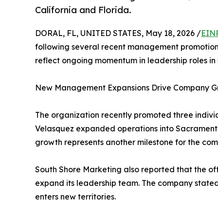
California and Florida.
DORAL, FL, UNITED STATES, May 18, 2026 /
EINP
following several recent management promotions
reflect ongoing momentum in leadership roles in 
New Management Expansions Drive Company G
The organization recently promoted three indiv
Velasquez expanded operations into Sacramento,
growth represents another milestone for the compa
South Shore Marketing also reported that the off
expand its leadership team. The company stated 
enters new territories.