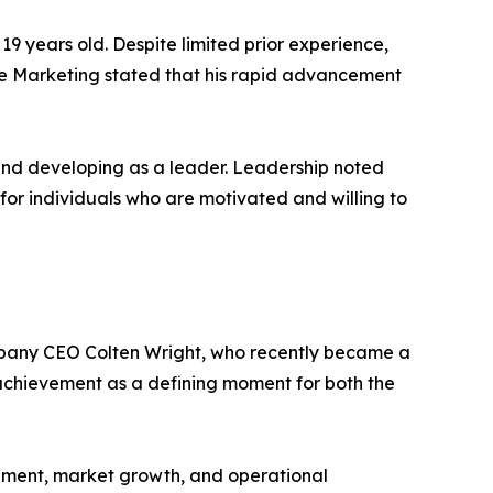
 years old. Despite limited prior experience,
e Marketing stated that his rapid advancement
 and developing as a leader. Leadership noted
or individuals who are motivated and willing to
mpany CEO Colten Wright, who recently became a
achievement as a defining moment for both the
pment, market growth, and operational