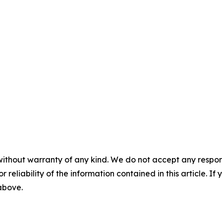
without warranty of any kind. We do not accept any responsib
r reliability of the information contained in this article. I
 above.