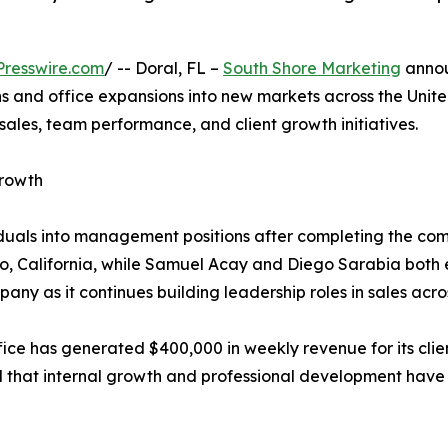
resswire.com
/ -- Doral, FL –
South Shore Marketing
annou
 and office expansions into new markets across the Unit
sales, team performance, and client growth initiatives.
rowth
iduals into management positions after completing the c
 California, while Samuel Acay and Diego Sarabia both e
ny as it continues building leadership roles in sales acro
ice has generated $400,000 in weekly revenue for its clie
that internal growth and professional development have r