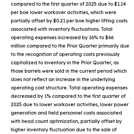
compared to the first quarter of 2025 due to $1.14
per boe lower workover activities, which were
partially offset by $0.21 per boe higher lifting costs
associated with inventory fluctuations. Total
operating expenses increased by 16% to $66
million compared to the Prior Quarter primarily due
to the recognition of operating costs previously
capitalized to inventory in the Prior Quarter, as
those barrels were sold in the current period which
does not reflect an increase in the underlying
operating cost structure. Total operating expenses
decreased by 1% compared to the first quarter of
2025 due to lower workover activities, lower power
generation and field personnel costs associated
with head count optimization, partially offset by
higher inventory fluctuation due to the sale of