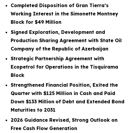
Completed Disposition of Gran Tierra’s
Working Interest in the Simonette Montney
Block for
$49
Million
Signed Exploration, Development and
Production Sharing Agreement with State Oil
Company of the Republic of Azerbaijan
Strategic Partnership Agreement with
Ecopetrol for Operations in the Tisquirama
Block
Strengthened Financial Position, Exited the
Quarter with
$125
Million in Cash and Paid
Down
$133
Million
of Debt and Extended Bond
Maturities to 2031
2026 Guidance Revised, Strong Outlook on
Free Cash Flow Generation