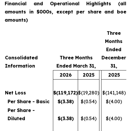
Financial
and Operational Highlights (all
amounts in $000s, except per share and boe
amounts)
Three
Months
Ended
Consolidated
Three Months
December
Information
Ended March 31,
31,
2026
2025
2025
Net Loss
$
(119,172
)
$(19,280)
$(141,148)
Per Share - Basic
$
(3.38
)
$(0.54)
$(4.00)
Per Share -
Diluted
$
(3.38
)
$(0.54)
$(4.00)