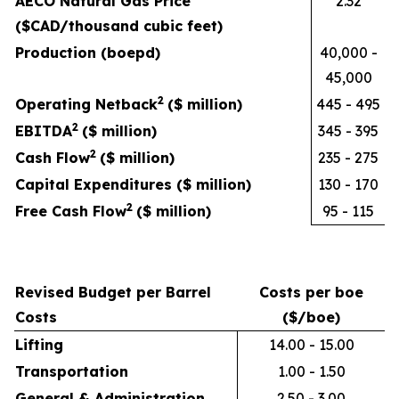
AECO Natural Gas Price
2.32
($CAD/thousand cubic feet)
Production (boepd)
40,000 -
45,000
2
Operating Netback
($ million)
445 - 495
2
EBITDA
($ million)
345 - 395
2
Cash Flow
($ million)
235 - 275
Capital Expenditures ($ million)
130 - 170
2
Free Cash Flow
($ million)
95 - 115
Revised Budget per Barrel
Costs per boe
Costs
($/boe)
Lifting
14.00 - 15.00
Transportation
1.00 - 1.50
General & Administration
2.50 - 3.00