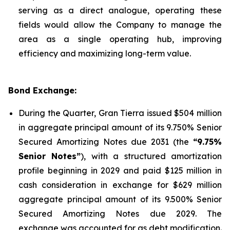
serving as a direct analogue, operating these
fields would allow the Company to manage the
area as a single operating hub, improving
efficiency and maximizing long-term value.
Bond Exchange:
During the Quarter, Gran Tierra issued $504 million
in aggregate principal amount of its 9.750% Senior
Secured Amortizing Notes due 2031 (the
“9.75%
Senior Notes”
), with a structured amortization
profile beginning in 2029 and paid $125 million in
cash consideration in exchange for $629 million
aggregate principal amount of its 9.500% Senior
Secured Amortizing Notes due 2029. The
exchange was accounted for as debt modification.