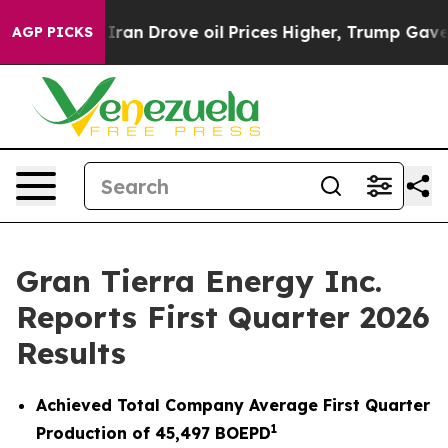
 Drove oil Prices Higher, Trump Gave Politically Con
AGP PICKS
Gran Tierra Energy Inc.
Reports First Quarter 2026
Results
Achieved Total Company Average First Quarter
1
Production of
45,497
BOEPD