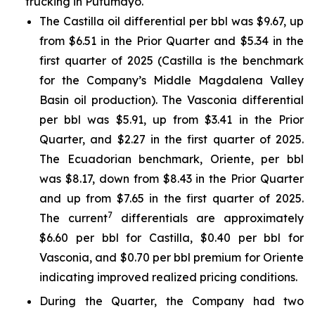
trucking in Putumayo.
The Castilla oil differential per bbl was $9.67, up
from $6.51 in the Prior Quarter and $5.34 in the
first quarter of 2025 (Castilla is the benchmark
for the Company’s Middle Magdalena Valley
Basin oil production). The Vasconia differential
per bbl was $5.91, up from $3.41 in the Prior
Quarter, and $2.27 in the first quarter of 2025.
The Ecuadorian benchmark, Oriente, per bbl
was $8.17, down from $8.43 in the Prior Quarter
and up from $7.65 in the first quarter of 2025.
7
The current
differentials are approximately
$6.60 per bbl for Castilla, $0.40 per bbl for
Vasconia, and $0.70 per bbl premium for Oriente
indicating improved realized pricing conditions.
During the Quarter, the Company had two