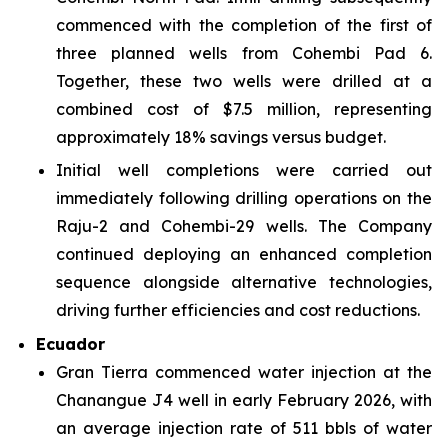
commenced with the completion of the first of
three planned wells from Cohembi Pad 6.
Together, these two wells were drilled at a
combined cost of $7.5 million, representing
approximately 18% savings versus budget.
Initial well completions were carried out
immediately following drilling operations on the
Raju-2 and Cohembi-29 wells. The Company
continued deploying an enhanced completion
sequence alongside alternative technologies,
driving further efficiencies and cost reductions.
Ecuador
Gran Tierra commenced water injection at the
Chanangue J4 well in early February 2026, with
an average injection rate of 511 bbls of water