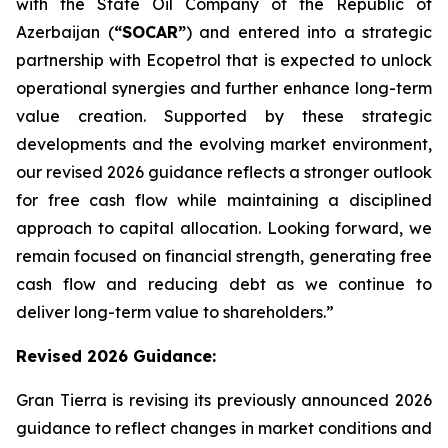
with the State Oil Company of the Republic of
Azerbaijan (
“SOCAR”
) and entered into a strategic
partnership with Ecopetrol that is expected to unlock
operational synergies and further enhance long-term
value creation. Supported by these strategic
developments and the evolving market environment,
our revised 2026 guidance reflects a stronger outlook
for free cash flow while maintaining a disciplined
approach to capital allocation. Looking forward, we
remain focused on financial strength, generating free
cash flow and reducing debt as we continue to
deliver long-term value to shareholders.”
Revised 2026
Guidance
:
Gran Tierra is revising its previously announced 2026
guidance to reflect changes in market conditions and