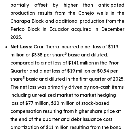
partially offset by higher than anticipated
production results from the Conejo wells in the
Charapa Block and additional production from the
Perico Block in Ecuador acquired in December
2025.
Net Loss:
Gran Tierra incurred a net loss of $119
3
million or $3.38 per share
basic and diluted,
compared to a net loss of $141 million in the Prior
Quarter and a net loss of $19 million or $0.54 per
3
share
basic and diluted in the first quarter of 2025.
The net loss was primarily driven by non-cash items
including unrealized market to market hedging
loss of $77 million, $20 million of stock-based
compensation resulting from higher share price at
the end of the quarter and debt issuance cost
amortization of $11 million resulting from the bond