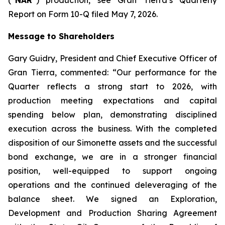
Report on Form 10-Q filed May 7, 2026.
Message to Shareholders
Gary Guidry, President and Chief Executive Officer of
Gran Tierra, commented: “Our performance for the
Quarter reflects a strong start to 2026, with
production meeting expectations and capital
spending below plan, demonstrating disciplined
execution across the business. With the completed
disposition of our Simonette assets and the successful
bond exchange, we are in a stronger financial
position, well-equipped to support ongoing
operations and the continued deleveraging of the
balance sheet. We signed an Exploration,
Development and Production Sharing Agreement