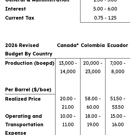
Interest
5.00 - 6.00
Current Tax
0.75 - 1.25
2026 Revised
Canada*
Colombia
Ecuador
Budget By Country
Production (boepd)
13,000 -
20,000 -
7,000 -
14,000
23,000
8,000
Per Barrel ($/boe)
20.00 -
58.00 -
51.50 -
Realized Price
21.00
60.00
53.50
Operating and
10.00 -
18.00 -
15.00 -
Transportation
11.00
19.00
16.00
Expense