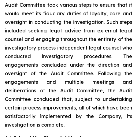
Audit Committee took various steps to ensure that it
would meet its fiduciary duties of loyalty, care and
oversight in conducting the investigation. Such steps
included seeking legal advice from external legal
counsel and engaging throughout the entirety of the
investigatory process independent legal counsel who
conducted investigatory procedures. The
engagements concluded under the direction and
oversight of the Audit Committee. Following the
engagements and multiple meetings and
deliberations of the Audit Committee, the Audit
Committee concluded that, subject to undertaking
certain process improvements, all of which have been
satisfactorily implemented by the Company, its
investigation is complete.