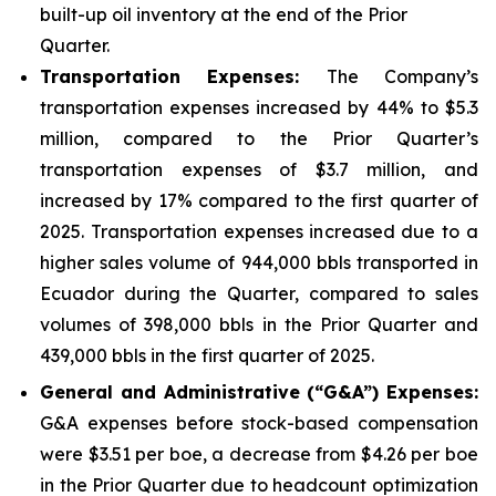
built-up oil inventory at the end of the Prior
Quarter.
Transportation Expenses:
The Company’s
transportation expenses increased by 44% to $5.3
million, compared to the Prior Quarter’s
transportation expenses of $3.7 million, and
increased by 17% compared to the first quarter of
2025. Transportation expenses increased due to a
higher sales volume of 944,000 bbls transported in
Ecuador during the Quarter, compared to sales
volumes of 398,000 bbls in the Prior Quarter and
439,000 bbls in the first quarter of 2025.
Gener
al and Administrative (“G&A”) Expenses:
G&A expenses before stock-based compensation
were $3.51 per boe, a decrease from $4.26 per boe
in the Prior Quarter due to headcount optimization