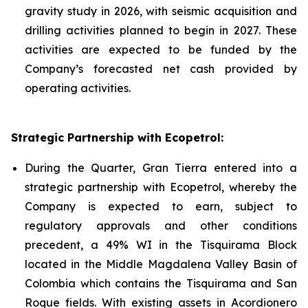
gravity study in 2026, with seismic acquisition and
drilling activities planned to begin in 2027. These
activities are expected to be funded by the
Company’s forecasted net cash provided by
operating activities.
Strategic Partnership with Ecopetrol:
During the Quarter, Gran Tierra entered into a
strategic partnership with Ecopetrol, whereby the
Company is expected to earn, subject to
regulatory approvals and other conditions
precedent, a 49% WI in the Tisquirama Block
located in the Middle Magdalena Valley Basin of
Colombia which contains the Tisquirama and San
Roque fields. With existing assets in Acordionero