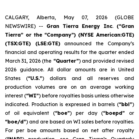
CALGARY, Alberta, May 07, 2026 (GLOBE
NEWSWIRE) --
Gran Tierra Energy Inc
.
(“Gran
Tierra” or the “Company”) (NYSE American:GTE)
(TSX:GTE) (LSE:GTE)
announced the Company’s
financial and operating results for the quarter ended
March 31, 2026 (the
“Quarter”
) and provided revised
2026 guidance. All dollar amounts are in United
States (
“U.S.”
) dollars and all reserves and
production volumes are on an average working
interest (
“WI”
) before royalties basis unless otherwise
indicated. Production is expressed in barrels (
“bbl”
)
of oil equivalent (
“boe”
) per day (
“boepd”
or
“boe/d”
) and are based on WI sales before royalties.
For per boe amounts based on net after royalty
(
“NAR”
) production, see Gran Tierra’s Quarterly