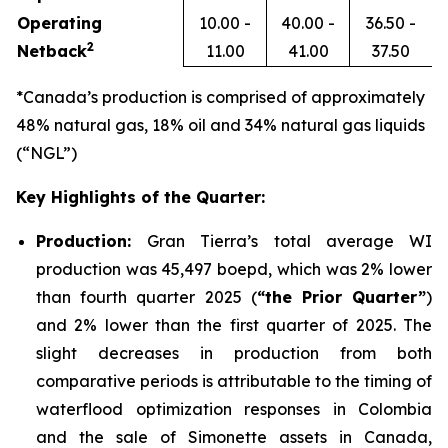
Operating
10.00 -
40.00 -
36.50 -
2
Netback
11.00
41.00
37.50
*Canada’s production is comprised of approximately
48% natural gas, 18% oil and 34% natural gas liquids
(“NGL”)
Key Highlights of the Quarter:
Production:
Gran Tierra’s total average WI
production was 45,497 boepd, which was 2% lower
than fourth quarter 2025 (
“the Prior Quarter”
)
and 2% lower than the first quarter of 2025. The
slight decreases in production from both
comparative periods is attributable to the timing of
waterflood optimization responses in Colombia
and the sale of Simonette assets in Canada,