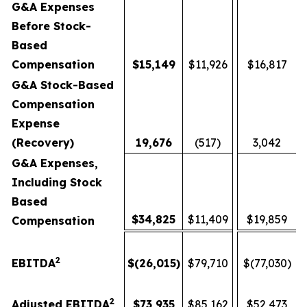
G&A Expenses
Before Stock-
Based
Compensation
$
15,149
$11,926
$16,817
G&A Stock-Based
Compensation
Expense
(Recovery)
19,676
(517)
3,042
G&A Expenses,
Including Stock
Based
$
34,825
$11,409
$19,859
Compensation
2
EBITDA
$
(26,015
)
$79,710
$(77,030)
2
Adjusted EBITDA
$
73,935
$85,162
$52,473