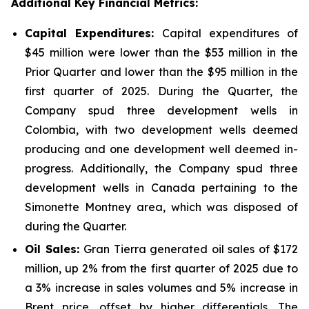
Additional Key Financial Metrics:
Capital Expenditures:
Capital expenditures of
$45 million were lower than the $53 million in the
Prior Quarter and lower than the $95 million in the
first quarter of 2025. During the Quarter, the
Company spud three development wells in
Colombia, with two development wells deemed
producing and one development well deemed in-
progress. Additionally, the Company spud three
development wells in Canada pertaining to the
Simonette Montney area, which was disposed of
during the Quarter.
Oil Sales:
Gran Tierra generated oil sales of $172
million, up 2% from the first quarter of 2025 due to
a 3% increase in sales volumes and 5% increase in
Brent price, offset by higher differentials. The