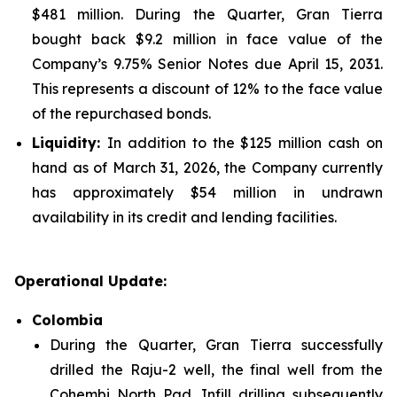
$481 million. During the Quarter, Gran Tierra
bought back $9.2 million in face value of the
Company’s 9.75% Senior Notes due April 15, 2031.
This represents a discount of 12% to the face value
of the repurchased bonds.
Liquidity:
In addition to the $125 million cash on
hand as of March 31, 2026, the Company currently
has approximately $54 million in undrawn
availability in its credit and lending facilities.
Operational Update:
Colombia
During the Quarter, Gran Tierra successfully
drilled the Raju-2 well, the final well from the
Cohembi North Pad. Infill drilling subsequently