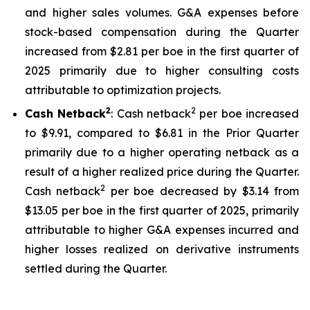
and higher sales volumes. G&A expenses before
stock-based compensation during the Quarter
increased from $2.81 per boe in the first quarter of
2025 primarily due to higher consulting costs
attributable to optimization projects.
2
2
Cash Netback
: Cash netback
per boe increased
to $9.91, compared to $6.81 in the Prior Quarter
primarily due to a higher operating netback as a
result of a higher realized price during the Quarter.
2
Cash netback
per boe decreased by $3.14 from
$13.05 per boe in the first quarter of 2025, primarily
attributable to higher G&A expenses incurred and
higher losses realized on derivative instruments
settled during the Quarter.