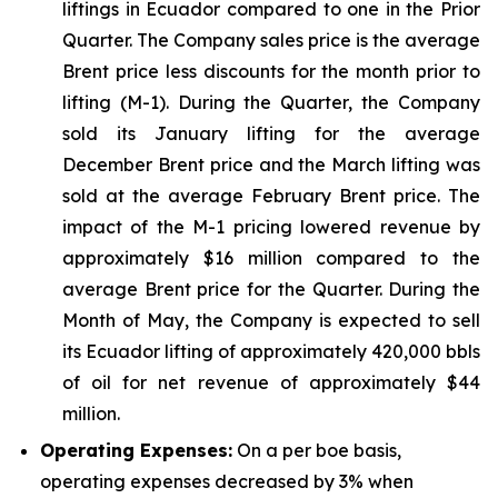
liftings in Ecuador compared to one in the Prior
Quarter. The Company sales price is the average
Brent price less discounts for the month prior to
lifting (M-1). During the Quarter, the Company
sold its January lifting for the average
December Brent price and the March lifting was
sold at the average February Brent price. The
impact of the M-1 pricing lowered revenue by
approximately $16 million compared to the
average Brent price for the Quarter. During the
Month of May, the Company is expected to sell
its Ecuador lifting of approximately 420,000 bbls
of oil for net revenue of approximately $44
million.
Operating Expenses:
On a per boe basis,
operating expenses decreased by 3% when