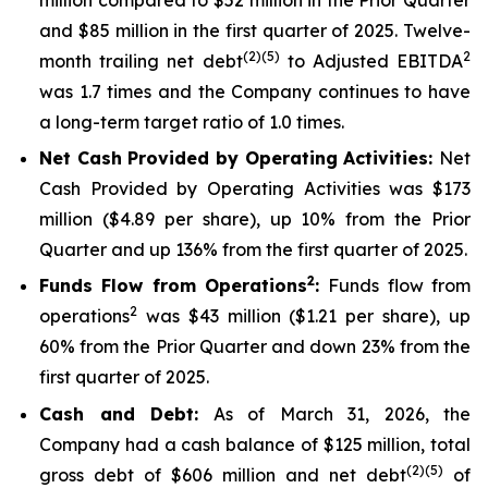
and $85 million in the first quarter of 2025. Twelve-
(2)(5)
2
month trailing net debt
to Adjusted EBITDA
was 1.7 times and the Company continues to have
a long-term target ratio of 1.0 times.
Net Cash Provided by Operating Activities:
Net
Cash Provided by Operating Activities was $173
million ($4.89 per share), up 10% from the Prior
Quarter and up 136% from the first quarter of 2025.
2
Funds Flow from Operations
:
Funds flow from
2
operations
was $43 million ($1.21 per share), up
60% from the Prior Quarter and down 23% from the
first quarter of 2025.
Cash and Debt:
As of March 31, 2026, the
Company had a cash balance of $125 million, total
(2)(5)
gross debt of $606 million and net debt
of