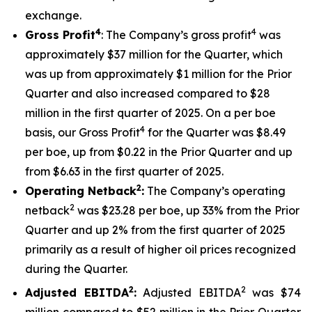
exchange.
4
4
Gross Profit
: The Company’s gross profit
was
approximately $37 million for the Quarter, which
was up from approximately $1 million for the Prior
Quarter and also increased compared to $28
million in the first quarter of 2025. On a per boe
4
basis, our Gross Profit
for the Quarter was $8.49
per boe, up from $0.22 in the Prior Quarter and up
from $6.63 in the first quarter of 2025.
2
Operating Netback
:
The Company’s operating
2
netback
was $23.28 per boe, up 33% from the Prior
Quarter and up 2% from the first quarter of 2025
primarily as a result of higher oil prices recognized
during the Quarter.
2
2
Adjusted EBITDA
:
Adjusted EBITDA
was $74
million compared to $52 million in the Prior Quarter