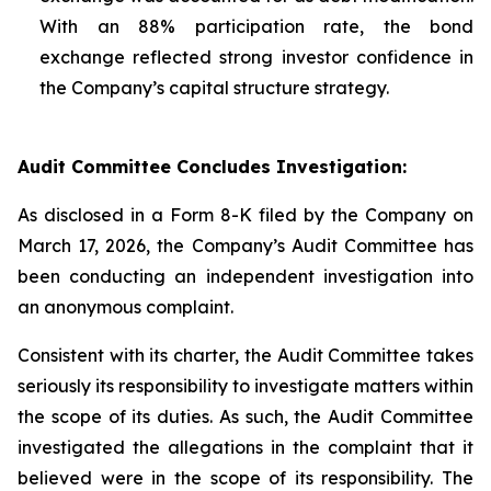
With an 88% participation rate, the bond
exchange reflected strong investor confidence in
the Company’s capital structure strategy.
Audit Committee Concludes Investigation:
As disclosed in a Form 8-K filed by the Company on
March 17, 2026, the Company’s Audit Committee has
been conducting an independent investigation into
an anonymous complaint.
Consistent with its charter, the Audit Committee takes
seriously its responsibility to investigate matters within
the scope of its duties. As such, the Audit Committee
investigated the allegations in the complaint that it
believed were in the scope of its responsibility. The