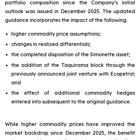
portfolio composition since the Company’s initial
outlook was issued in December 2025. The updated
guidance incorporates the impact of the following:
higher commodity price assumptions;
changes in realized differentials;
the completed disposition of the Simonette asset;
the addition of the Tisquirama block through the
previously announced joint venture with Ecopetrol;
and
the effect of additional commodity hedges
entered into subsequent to the original guidance.
While higher commodity prices have improved the
market backdrop since December 2025, the benefit