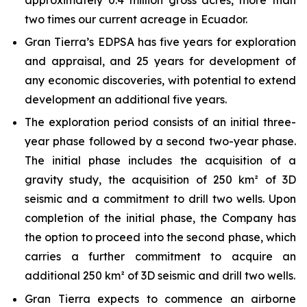
two times our current acreage in Ecuador.
Gran Tierra’s EDPSA has five years for exploration
and appraisal, and 25 years for development of
any economic discoveries, with potential to extend
development an additional five years.
The exploration period consists of an initial three-
year phase followed by a second two-year phase.
The initial phase includes the acquisition of a
gravity study, the acquisition of 250 km² of 3D
seismic and a commitment to drill two wells. Upon
completion of the initial phase, the Company has
the option to proceed into the second phase, which
carries a further commitment to acquire an
additional 250 km² of 3D seismic and drill two wells.
Gran Tierra expects to commence an airborne