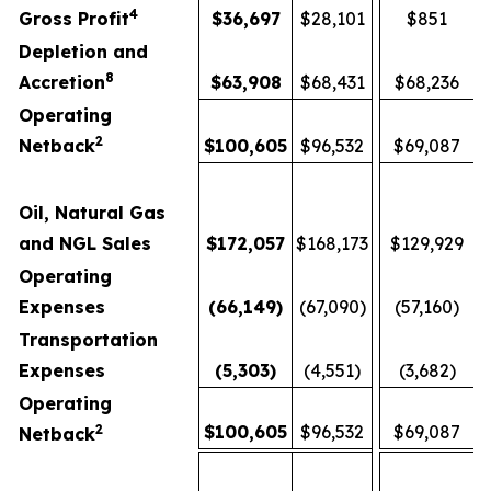
4
Gross Profit
$
36,697
$28,101
$851
Depletion and
8
Accretion
$
63,908
$68,431
$68,236
Operating
2
Netback
$
100,605
$96,532
$69,087
Oil, Natural Gas
and NGL Sales
$
172,057
$168,173
$129,929
Operating
Expenses
(66,149
)
(67,090)
(57,160)
Transportation
Expenses
(5,303
)
(4,551)
(3,682)
Operating
2
$
100,605
$96,532
$69,087
Netback