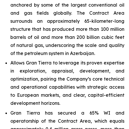
anchored by some of the largest conventional oil
and gas fields globally. The Contract Area
surrounds an approximately 65-kilometer-long
structure that has produced more than 100 million
barrels of oil and more than 200 billion cubic feet
of natural gas, underscoring the scale and quality
of the petroleum system in Azerbaijan.
Allows Gran Tierra to leverage its proven expertise
in exploration, appraisal, development, and
optimization, pairing the Company’s core technical
and operational capabilities with strategic access
to European markets, and clear, capital-efficient
development horizons.
Gran Tierra has secured a 65% WI and
operatorship of the Contract Area, which equals
approximately 0.4 million gross acres, more than