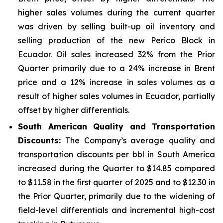
higher sales volumes during the current quarter
was driven by selling built-up oil inventory and
selling production of the new Perico Block in
Ecuador. Oil sales increased 32% from the Prior
Quarter primarily due to a 24% increase in Brent
price and a 12% increase in sales volumes as a
result of higher sales volumes in Ecuador, partially
offset by higher differentials.
South American Quality and Transportation
Discounts:
The Company’s average quality and
transportation discounts per bbl in South America
increased during the Quarter to $14.85 compared
to $11.58 in the first quarter of 2025 and to $12.30 in
the Prior Quarter, primarily due to the widening of
field-level differentials and incremental high-cost