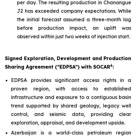
per day. The resulting production in Chanangue
J2 has exceeded company expectations. While
the initial forecast assumed a three-month lag
before production impact, an uplift was
observed within just two weeks of injection start.
Signed Exploration, Development and Production
6
Sharing Agreement (“EDPSA”) with SOCAR
:
EDPSA provides significant access rights in a
proven region, with access to established
infrastructure and exposure to a contiguous basin
trend supported by shared geology, legacy well
control, and seismic data, providing clear
exploration, appraisal, and development upside.
Azerbaijan is a world-class petroleum region