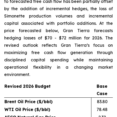
to forecasted free cash flow has been partially offset
by the addition of incremental hedges, the loss of
Simonette production volumes and incremental
capital associated with portfolio additions. At the
price forecasted below, Gran Tierra forecasts
hedging losses of $70 - $72 million for 2026. The
revised outlook reflects Gran Tierra’s focus on
maximizing free cash flow generation through
disciplined capital spending while maintaining
operational flexibility in a changing market
environment.
Revised 2026 Budget
Base
Case
Brent Oil Price ($/bbl)
83.80
WTI Oil Price ($/bbl)
78.48