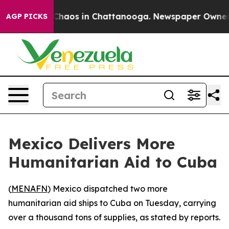
l Collapse
Chaos in Chattanooga. Newspaper Owner Cal
AGP PICKS
Mexico Delivers More
Humanitarian Aid to Cuba
(
MENAFN
) Mexico dispatched two more
humanitarian aid ships to Cuba on Tuesday, carrying
over a thousand tons of supplies, as stated by reports.