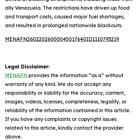
ally Venezuela. The restrictions have driven up food
and transport costs, caused major fuel shortages,
and resulted in prolonged nationwide blackouts.
MENAFN26022026000045017640ID1110793219
Legal Disclaimer:
MENAFN
provides the information “as is” without
warranty of any kind. We do not accept any
responsibility or liability for the accuracy, content,
images, videos, licenses, completeness, legality, or
reliability of the information contained in this article.
If you have any complaints or copyright issues
related to this article, kindly contact the provider
above.