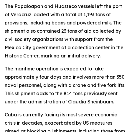
The Papaloapan and Huasteco vessels left the port
of Veracruz loaded with a total of 1,193 tons of
provisions, including beans and powdered milk. The
shipment also contained 23 tons of aid collected by
civil society organizations with support from the
Mexico City government at a collection center in the
Historic Center, marking an initial delivery.
The maritime operation is expected to take
approximately four days and involves more than 350
naval personnel, along with a crane and five forklifts.
This shipment adds to the 814 tons previously sent
under the administration of Claudia Sheinbaum.
Cuba is currently facing its most severe economic
crisis in decades, exacerbated by US measures
aimed at blocking oil shipments, including those from