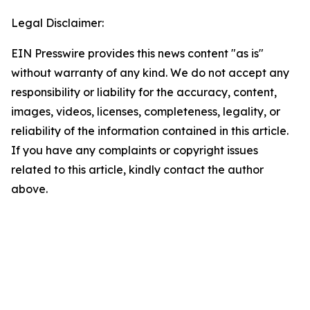
Legal Disclaimer:
EIN Presswire provides this news content "as is"
without warranty of any kind. We do not accept any
responsibility or liability for the accuracy, content,
images, videos, licenses, completeness, legality, or
reliability of the information contained in this article.
If you have any complaints or copyright issues
related to this article, kindly contact the author
above.