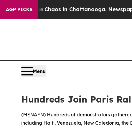
al Collapse
Chaos in Chattanooga. Newspaper Ow
AGP PICKS
Menu
Hundreds Join Paris Ral
(
MENAFN
) Hundreds of demonstrators gathered i
including Haiti, Venezuela, New Caledonia, the