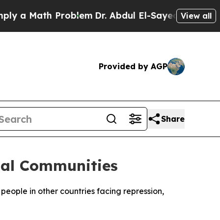
 a Math Problem
Dr. Abdul El-Sayed on Historic M
View all
Provided by AGP
Share
bal Communities
eople in other countries facing repression,