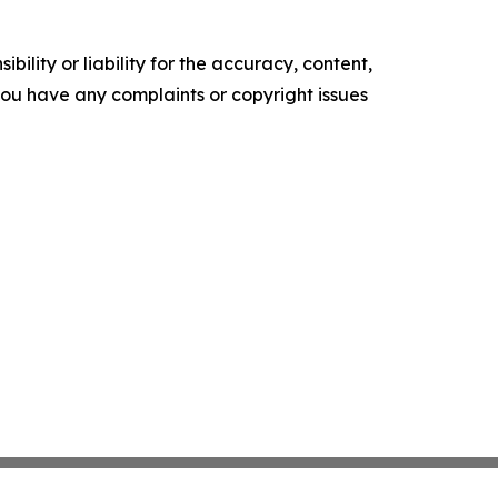
ility or liability for the accuracy, content,
f you have any complaints or copyright issues