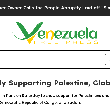
ner Calls the People Abruptly Laid off “Simply
ly Supporting Palestine, Glo
n Paris on Saturday to show support for Palestinians and p
 Democratic Republic of Congo, and Sudan.