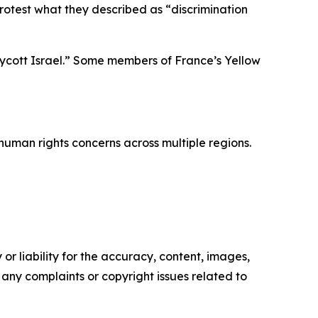
protest what they described as “discrimination
oycott Israel.” Some members of France’s Yellow
human rights concerns across multiple regions.
or liability for the accuracy, content, images,
ve any complaints or copyright issues related to