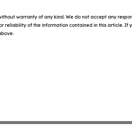
without warranty of any kind. We do not accept any responsib
r reliability of the information contained in this article. I
 above.