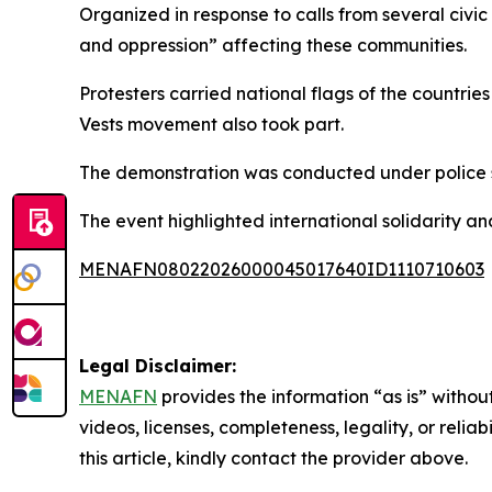
Organized in response to calls from several civi
and oppression” affecting these communities.
Protesters carried national flags of the countr
Vests movement also took part.
The demonstration was conducted under police su
The event highlighted international solidarity 
MENAFN08022026000045017640ID1110710603
Legal Disclaimer:
MENAFN
provides the information “as is” without
videos, licenses, completeness, legality, or reliab
this article, kindly contact the provider above.