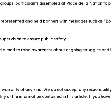
c groups, participants assembled at Place de la Nation to 
ies represented and held banners with messages such as “B
pervision to ensure public safety.
and aimed to raise awareness about ongoing struggles and 
 warranty of any kind. We do not accept any responsibility 
ility of the information contained in this article. If you ha