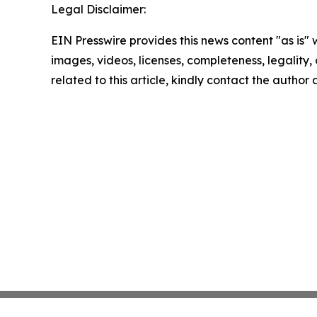
Legal Disclaimer:
EIN Presswire provides this news content "as is" 
images, videos, licenses, completeness, legality, o
related to this article, kindly contact the author