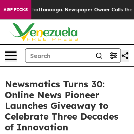
haos in Chattanooga. Newspaper Owner Calls the Peop
AGP PICKS
Newsmatics Turns 30:
Online News Pioneer
Launches Giveaway to
Celebrate Three Decades
of Innovation