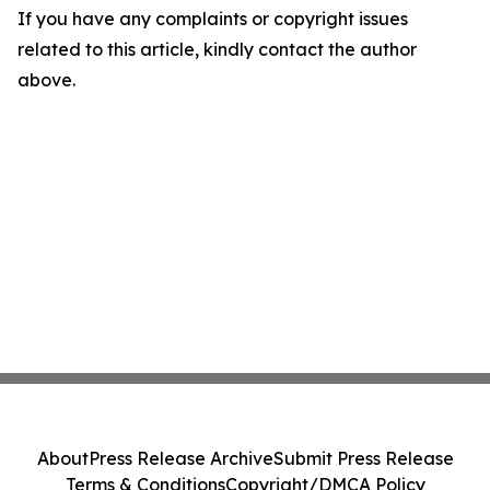
If you have any complaints or copyright issues
related to this article, kindly contact the author
above.
About
Press Release Archive
Submit Press Release
Terms & Conditions
Copyright/DMCA Policy