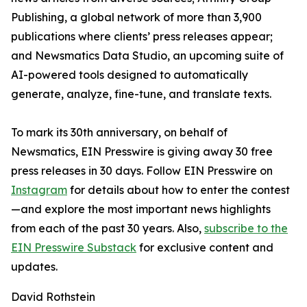
Publishing, a global network of more than 3,900
publications where clients’ press releases appear;
and Newsmatics Data Studio, an upcoming suite of
AI-powered tools designed to automatically
generate, analyze, fine-tune, and translate texts.
To mark its 30th anniversary, on behalf of
Newsmatics, EIN Presswire is giving away 30 free
press releases in 30 days. Follow EIN Presswire on
Instagram
for details about how to enter the contest
—and explore the most important news highlights
from each of the past 30 years. Also,
subscribe to the
EIN Presswire Substack
for exclusive content and
updates.
David Rothstein