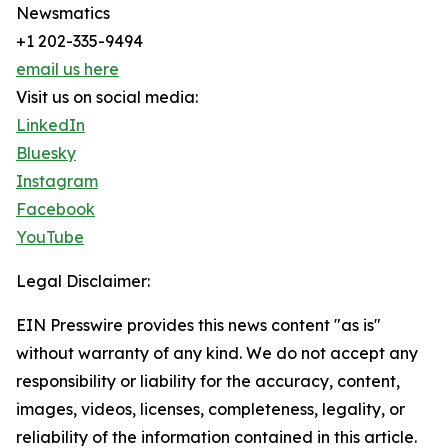
Newsmatics
+1 202-335-9494
email us here
Visit us on social media:
LinkedIn
Bluesky
Instagram
Facebook
YouTube
Legal Disclaimer:
EIN Presswire provides this news content "as is"
without warranty of any kind. We do not accept any
responsibility or liability for the accuracy, content,
images, videos, licenses, completeness, legality, or
reliability of the information contained in this article.