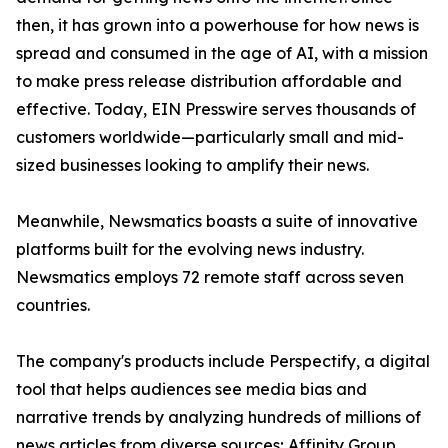
then, it has grown into a powerhouse for how news is
spread and consumed in the age of AI, with a mission
to make press release distribution affordable and
effective. Today, EIN Presswire serves thousands of
customers worldwide—particularly small and mid-
sized businesses looking to amplify their news.
Meanwhile, Newsmatics boasts a suite of innovative
platforms built for the evolving news industry.
Newsmatics employs 72 remote staff across seven
countries.
The company's products include Perspectify, a digital
tool that helps audiences see media bias and
narrative trends by analyzing hundreds of millions of
news articles from diverse sources; Affinity Group