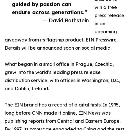
guided by passion can
win a free
endure across generations.”
press release
— David Rothstein
in an
upcoming
giveaway from its flagship product, EIN Presswire.
Details will be announced soon on social media.
What began in a small office in Prague, Czechia,
grew into the world’s leading press release
distribution service, with offices in Washington, D.C.,
and Dublin, Ireland.
The EIN brand has a record of digital firsts. In 1995,
long before CNN made it online, EIN News was
publishing reports from Central and Eastern Europe.
By 1997, its coverage expanded to China and the rest