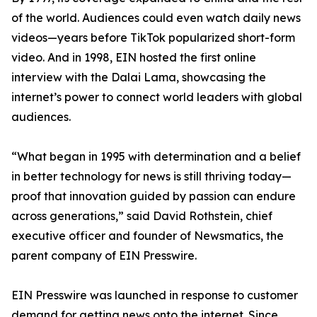
of the world. Audiences could even watch daily news
videos—years before TikTok popularized short-form
video. And in 1998, EIN hosted the first online
interview with the Dalai Lama, showcasing the
internet’s power to connect world leaders with global
audiences.
“What began in 1995 with determination and a belief
in better technology for news is still thriving today—
proof that innovation guided by passion can endure
across generations,” said David Rothstein, chief
executive officer and founder of Newsmatics, the
parent company of EIN Presswire.
EIN Presswire was launched in response to customer
demand for getting news onto the internet. Since