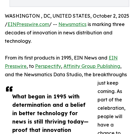
WASHINGTON , DC, UNITED STATES, October 2, 2025
/
EINPresswire.com
/ --
Newsmatics
is marking three
decades of innovation in news distribution and
technology.
From its first products in 1995, EIN News and
EIN
Presswire
, to
Perspectify
,
Affinity Group Publishing
,
and the Newsmatics Data Studio, the breakthroughs
just keep
coming. As
What began in 1995 with
part of the
determination and a belief
celebration,
in better technology for
people will
news is still thriving today—
have a
proof that innovation
chance to