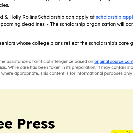
les.
ed & Holly Rollins Scholarship can apply at
scholarship appl
 upcoming deadlines. - The scholarship organization will co
eniors whose college plans reflect the scholarship's core 
he assistance of artificial intelligence based on
original source con
asis. While care has been taken in its preparation, it may contain i
 where appropriate. This content is for informational purposes only 
ee Press