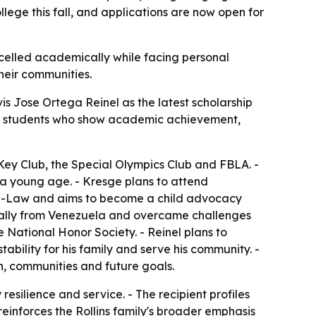
lege this fall, and applications are now open for
xcelled academically while facing personal
heir communities.
 Jose Ortega Reinel as the latest scholarship
izes students who show academic achievement,
 Key Club, the Special Olympics Club and FBLA. -
 a young age. - Kresge plans to attend
 Pre-Law and aims to become a child advocacy
ginally from Venezuela and overcame challenges
 National Honor Society. - Reinel plans to
tability for his family and serve his community. -
n, communities and future goals.
esilience and service. - The recipient profiles
reinforces the Rollins family's broader emphasis