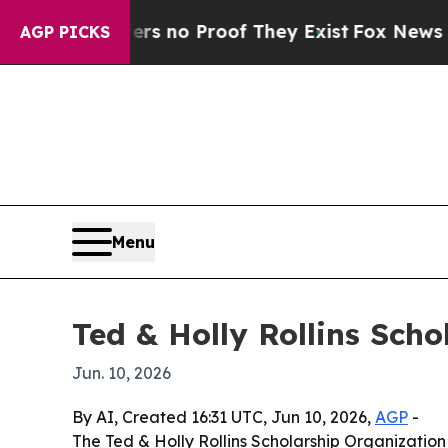
 but Offers no Proof They Exist
Fox News Goes Qu
AGP PICKS
Menu
Ted & Holly Rollins Sch
Jun. 10, 2026
By AI, Created 16:31 UTC, Jun 10, 2026,
AGP
-
The Ted & Holly Rollins Scholarship Organization