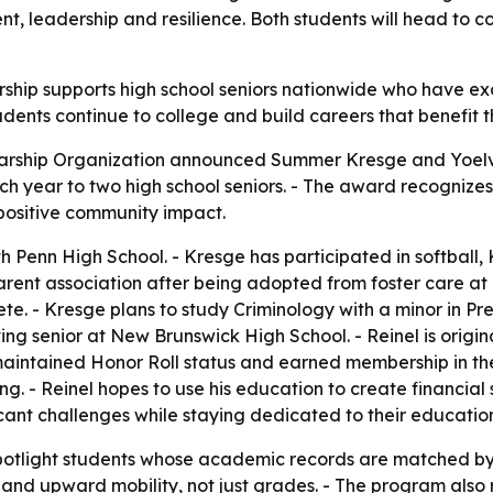
leadership and resilience. Both students will head to col
arship supports high school seniors nationwide who have e
udents continue to college and build careers that benefit t
olarship Organization announced Summer Kresge and Yoelvis
each year to two high school seniors. - The award recogn
positive community impact.
h Penn High School. - Kresge has participated in softball,
arent association after being adopted from foster care at
lete. - Kresge plans to study Criminology with a minor in
ting senior at New Brunswick High School. - Reinel is ori
 maintained Honor Roll status and earned membership in the
ng. - Reinel hopes to use his education to create financial s
icant challenges while staying dedicated to their educatio
 spotlight students whose academic records are matched by r
t and upward mobility, not just grades. - The program also 