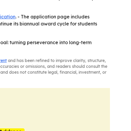
ication
. - The application page includes
ntinue its biannual award cycle for students
goal: turning perseverance into long-term
tent
and has been refined to improve clarity, structure,
naccuracies or omissions, and readers should consult the
and does not constitute legal, financial, investment, or