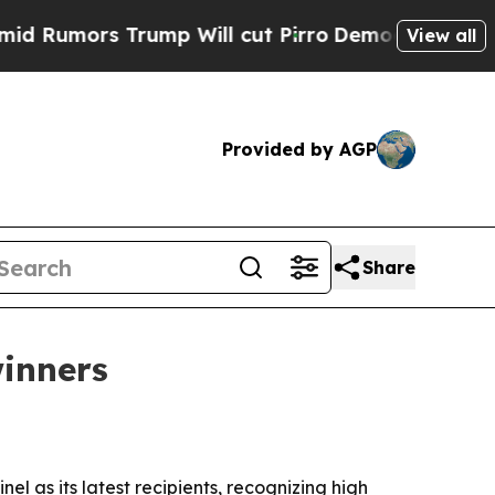
mors Trump Will cut Pirro
Democratic Socialists
View all
Provided by AGP
Share
winners
 as its latest recipients, recognizing high