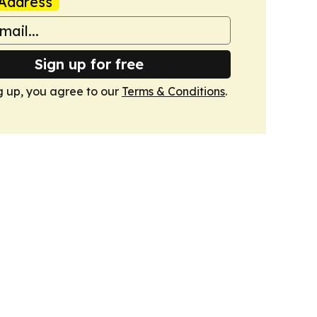
Address
Sign up for free
g up, you agree to our
Terms & Conditions
.