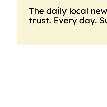
The daily local ne
trust. Every day. 