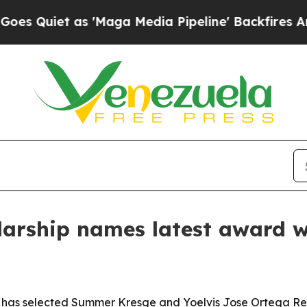
iet as 'Maga Media Pipeline' Backfires Amid Ru
olarship names latest award 
 has selected Summer Kresge and Yoelvis Jose Ortega Reinel