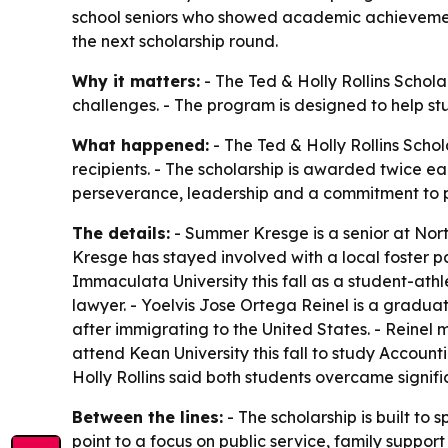
school seniors who showed academic achievement, 
the next scholarship round.
Why it matters:
- The Ted & Holly Rollins Schol
challenges. - The program is designed to help st
What happened:
- The Ted & Holly Rollins Sch
recipients. - The scholarship is awarded twice 
perseverance, leadership and a commitment to 
The details:
- Summer Kresge is a senior at Nort
Kresge has stayed involved with a local foster p
Immaculata University this fall as a student-ath
lawyer. - Yoelvis Jose Ortega Reinel is a gradua
after immigrating to the United States. - Reinel
attend Kean University this fall to study Accounti
Holly Rollins said both students overcame signif
Between the lines:
- The scholarship is built to
point to a focus on public service, family suppor