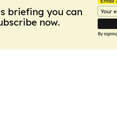
Email 
ws briefing you can
Subscribe now.
By signin