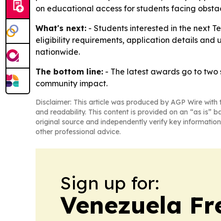
on educational access for students facing obstac
What's next:
- Students interested in the next T
eligibility requirements, application details and
nationwide.
The bottom line:
- The latest awards go to two s
community impact.
Disclaimer: This article was produced by AGP Wire with t
and readability. This content is provided on an “as is” b
original source and independently verify key information
other professional advice.
Sign up for:
Venezuela Fr